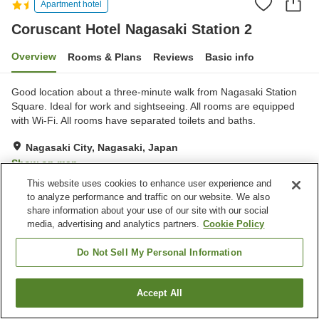
Apartment hotel
Coruscant Hotel Nagasaki Station 2
Overview
Rooms & Plans
Reviews
Basic info
Good location about a three-minute walk from Nagasaki Station
Square. Ideal for work and sightseeing. All rooms are equipped
with Wi-Fi. All rooms have separated toilets and baths.
Nagasaki City, Nagasaki, Japan
Show on map
This website uses cookies to enhance user experience and
Very Good
Reviews:
151
4.2
to analyze performance and traffic on our website. We also
share information about your use of our site with our social
Home
Japan
Nagasaki
Nagasaki City
media, advertising and analytics partners.
Cookie Policy
Coruscant Hotel Nagasaki Station 2
Do Not Sell My Personal Information
Accept All
Find a room