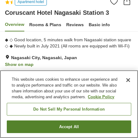
Apartment hotel
Coruscant Hotel Nagasaki Station 3
Overview
Rooms & Plans
Reviews
Basic info
◆ ◇ Good location, 5 minutes walk from Nagasaki station square
◇ ◆ Newly built in July 2021 (All rooms are equipped with Wi-Fi)
Nagasaki City, Nagasaki, Japan
Show on map
Excellent
Reviews:
130
4.4
This website uses cookies to enhance user experience and
to analyze performance and traffic on our website. We also
Home
Japan
Nagasaki
Nagasaki City
share information about your use of our site with our social
Coruscant Hotel Nagasaki Station 3
media, advertising and analytics partners.
Cookie Policy
Do Not Sell My Personal Information
Accept All
Find a room