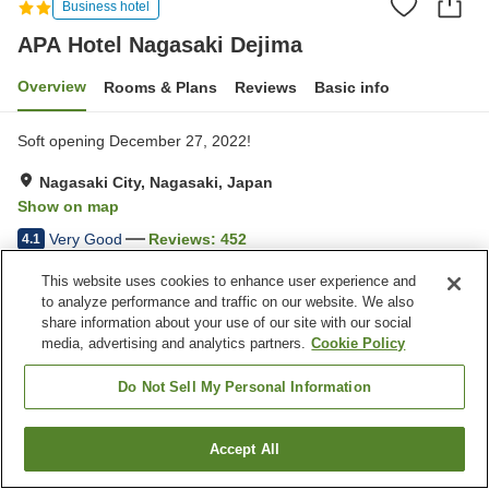
Business hotel
APA Hotel Nagasaki Dejima
Overview
Rooms & Plans
Reviews
Basic info
Soft opening December 27, 2022!
Nagasaki City, Nagasaki, Japan
Show on map
Very Good
Reviews:
452
4.1
This website uses cookies to enhance user experience and
Property facilities
to analyze performance and traffic on our website. We also
share information about your use of our site with our social
Wi-Fi
Five-minute walk to the
media, advertising and analytics partners.
Cookie Policy
station
Completely non-smoking
Vending machine
Do Not Sell My Personal Information
Home
Japan
Nagasaki
Nagasaki City
Accept All
Find a room
APA Hotel Nagasaki Dejima