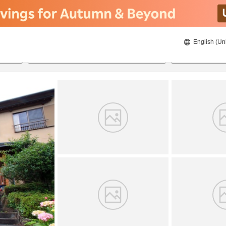
English (Un
8/22/2026
8/23/2026
2
guests 