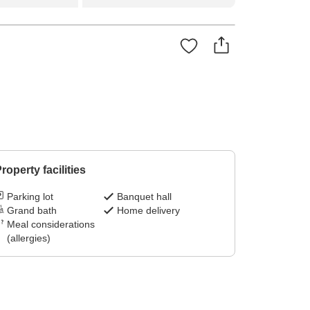
roperty facilities
Parking lot
Banquet hall
Grand bath
Home delivery
Meal considerations
(allergies)