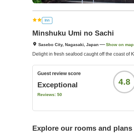
Inn
Minshuku Umi no Sachi
Sasebo City, Nagasaki, Japan
Show on map
Delight in fresh seafood caught off the coast o
Guest review score
4.8
Exceptional
Reviews:
50
Explore our rooms and plans