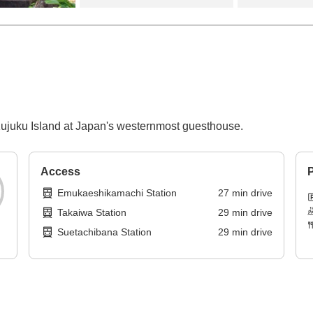
f Kujuku Island at Japan's westernmost guesthouse.
Access
P
Emukaeshikamachi Station
27
min
drive
Takaiwa Station
29
min
drive
Suetachibana Station
29
min
drive