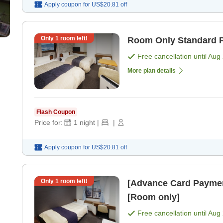
Apply coupon for
US$20.81
off
Only
1
room left!
Room Only Standard P
Free cancellation until
Aug 
More plan details
Flash Coupon
Price for:
1
night
|
|
Apply coupon for
US$20.81
off
Only
1
room left!
[Advance Card Paymen
[Room only]
Free cancellation until
Aug 