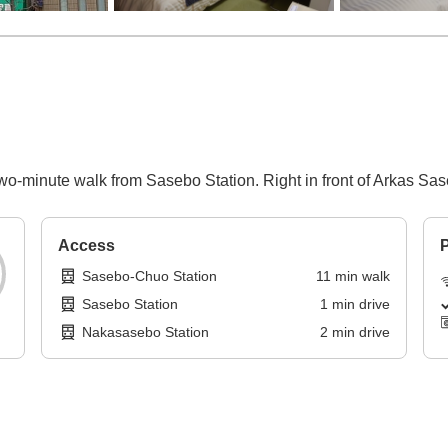
wo-minute walk from Sasebo Station. Right in front of Arkas Sa
Access
P
Sasebo-Chuo Station
11
min
walk
Sasebo Station
1
min
drive
Nakasasebo Station
2
min
drive