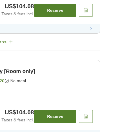
US$104.08
Reserve
Taxes & fees incl.
ans
oom only [Room only]
20
No meal
US$104.08
Reserve
Taxes & fees incl.