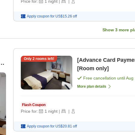
Price for:
1
night
|
|
Apply coupon for
US$15.26
off
Show
3
more pl
Only
2
rooms left!
[Advance Card Paymen
[Room only]
Free cancellation until
Aug 
More plan details
Flash Coupon
Price for:
1
night
|
|
Apply coupon for
US$20.81
off