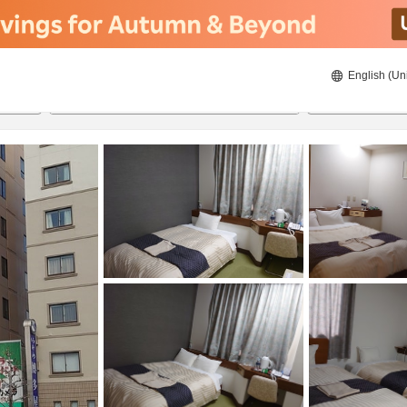
English (Un
8/22/2026
8/23/2026
2
guests 