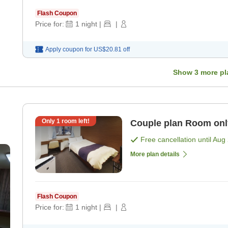
Flash Coupon
Price for:
1
night
|
|
Apply coupon for
US$20.81
off
Show
3
more pl
Only
1
room left!
Couple plan R
Free cancellation until
Aug 
More plan details
Flash Coupon
Price for:
1
night
|
|