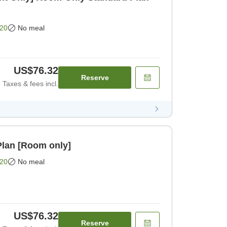
20
No meal
US$76.32
Reserve
Taxes & fees incl.
lan [Room only]
20
No meal
US$76.32
Reserve