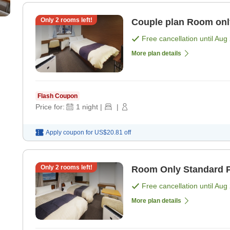
Only
2
rooms left!
Couple plan R
Free cancellation until
Aug 
More plan details
Flash Coupon
Price for:
1
night
|
|
Apply coupon for
US$20.81
off
Only
2
rooms left!
Room Only Standard P
Free cancellation until
Aug 
More plan details