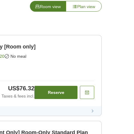
Room view
Plan view
oom only [Room only]
20
No meal
US$76.32
Reserve
Taxes & fees incl.
t Only] Room-Only Standard Plan