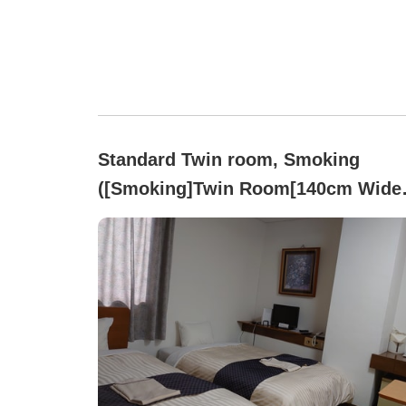
Standard Twin room, Smoking
([Smoking]Twin Room[140cm Wide
Bed・Free Wi-Fi])