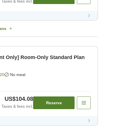
Taxes & fees incl.
ans
t Only] Room-Only Standard Plan
20
No meal
US$104.08
Reserve
Taxes & fees incl.