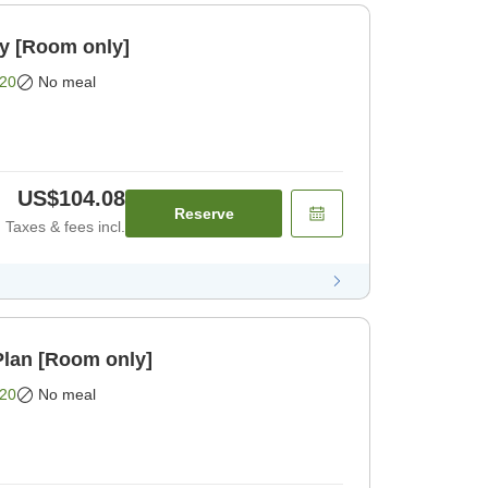
oom only [Room only]
20
No meal
US$104.08
Reserve
Taxes & fees incl.
lan [Room only]
20
No meal