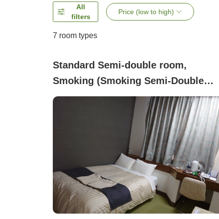
All
Price (low to high)
filters
7
room types
Standard Semi-double room,
Smoking (Smoking Semi-Double
[120cm Wide Bed・Free Wi-Fi])