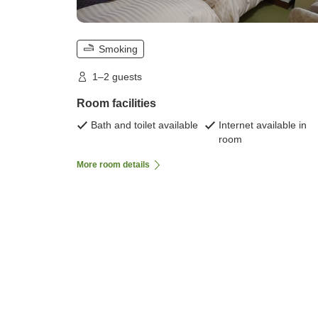
Smoking
1–2 guests
Room facilities
Bath and toilet available
Internet available in
room
More room details