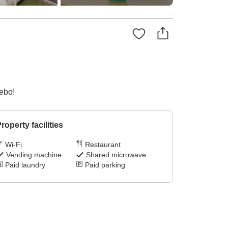
sebo!
roperty facilities
Wi-Fi
Restaurant
Vending machine
Shared microwave
Paid laundry
Paid parking