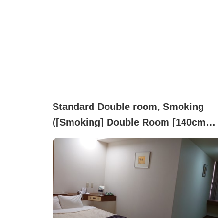
Standard Double room, Smoking
([Smoking] Double Room [140cm
Wide Bed, Free Wi-Fi])