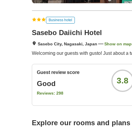
Business hotel
Sasebo Daiichi Hotel
Sasebo City, Nagasaki, Japan
Show on map
Welcoming our guests with gusto! Just about a t
Guest review score
3.8
Good
Reviews:
298
Explore our rooms and plans