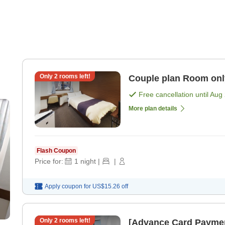
Only
2
rooms left!
Couple plan R
Free cancellation until
Aug 
More plan details
Flash Coupon
Price for:
1
night
|
|
Apply coupon for
US$15.26
off
Only
2
rooms left!
[Advance Card Paymen