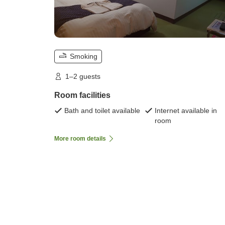
Smoking
1–2 guests
Room facilities
Bath and toilet available
Internet available in
room
More room details