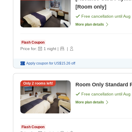
[Room only]
Free cancellation until
Aug 
More plan details
Flash Coupon
Price for:
1
night
|
|
Apply coupon for
US$15.26
off
Only
2
rooms left!
Room Only Standard P
Free cancellation until
Aug 
More plan details
Flash Coupon