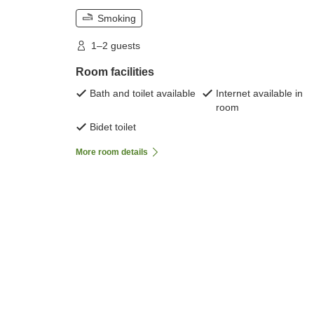
Smoking
1–2 guests
Room facilities
Bath and toilet available
Internet available in
room
Bidet toilet
More room details