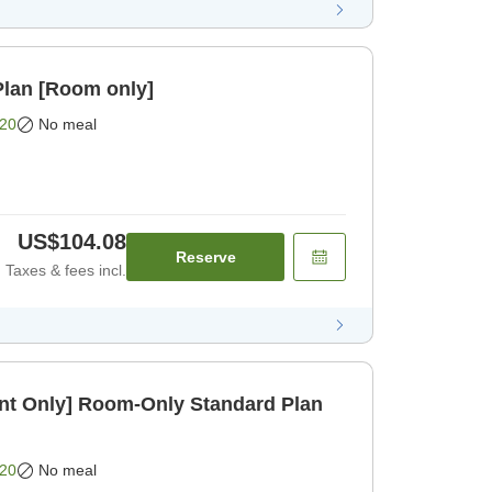
lan [Room only]
20
No meal
US$104.08
Reserve
Taxes & fees incl.
t Only] Room-Only Standard Plan
20
No meal