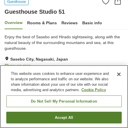
Guesthouse
Guesthouse Studio 51
Overview
Rooms & Plans
Reviews
Basic info
Enjoy the best of Sasebo and Hirado sightseeing, along with the
natural beauty of the surrounding mountains and sea, at this
guesthouse.
Sasebo City, Nagasaki, Japan
Show on map
This website uses cookies to enhance user experience and
Exceptional
Reviews:
9
4.7
to analyze performance and traffic on our website. We also
share information about your use of our site with our social
media, advertising and analytics partners.
Cookie Policy
Property facilities
Parking lot
Bar
Do Not Sell My Personal Information
BBQ
Accept All
Find a room
Home
Japan
Nagasaki
Sasebo City
Guesthouse Studio 51