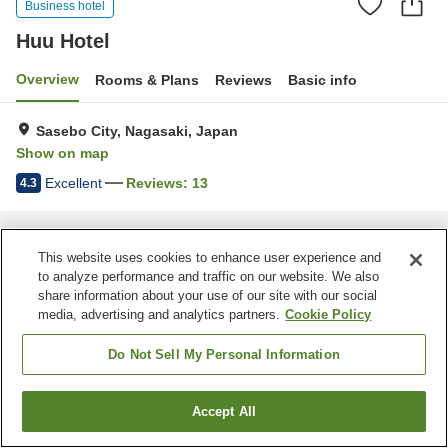
Business hotel
Huu Hotel
Overview
Rooms & Plans
Reviews
Basic info
Sasebo City, Nagasaki, Japan
Show on map
Excellent
Reviews:
13
4.3
Home
Japan
Nagasaki
Sasebo City
Huu Hotel
This website uses cookies to enhance user experience and
to analyze performance and traffic on our website. We also
share information about your use of our site with our social
media, advertising and analytics partners.
Cookie Policy
Do Not Sell My Personal Information
Accept All
Find a room