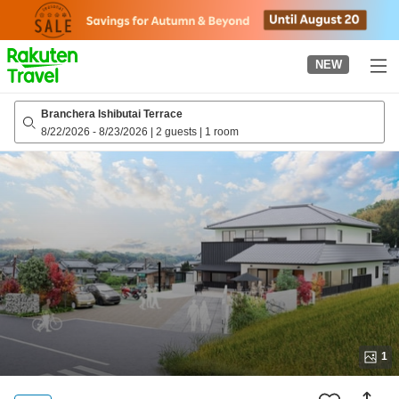
to
top
page
NEW
Branchera Ishibutai Terrace
8/22/2026
-
8/23/2026
|
2 guests
|
1 room
1