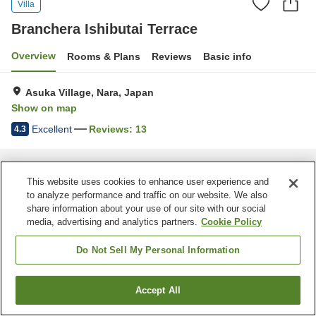
Villa
Branchera Ishibutai Terrace
Overview
Rooms & Plans
Reviews
Basic info
Asuka Village, Nara, Japan
Show on map
Excellent
Reviews:
13
4.3
Home
Japan
Nara
Asuka Village
Branchera Ishibutai Terrace
This website uses cookies to enhance user experience and
to analyze performance and traffic on our website. We also
share information about your use of our site with our social
media, advertising and analytics partners.
Cookie Policy
Do Not Sell My Personal Information
Accept All
Find a room