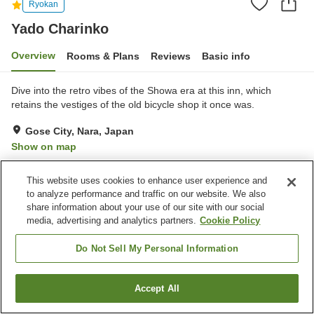
Ryokan
Yado Charinko
Overview
Rooms & Plans
Reviews
Basic info
Dive into the retro vibes of the Showa era at this inn, which
retains the vestiges of the old bicycle shop it once was.
Gose City, Nara, Japan
Show on map
Exceptional
Reviews:
20
5
This website uses cookies to enhance user experience and
to analyze performance and traffic on our website. We also
Property facilities
share information about your use of our site with our social
media, advertising and analytics partners.
Cookie Policy
Wi-Fi
Sauna
Completely non-smoking
Shared living room
Do Not Sell My Personal Information
Home
Japan
Nara
Gose City
Yado Charinko
Accept All
Find a room