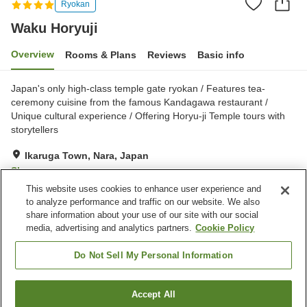
Ryokan
Waku Horyuji
Overview
Rooms & Plans
Reviews
Basic info
Japan's only high-class temple gate ryokan / Features tea-
ceremony cuisine from the famous Kandagawa restaurant /
Unique cultural experience / Offering Horyu-ji Temple tours with
storytellers
Ikaruga Town, Nara, Japan
Show on map
This website uses cookies to enhance user experience and
Exceptional
Reviews:
335
4.7
to analyze performance and traffic on our website. We also
share information about your use of our site with our social
media, advertising and analytics partners.
Cookie Policy
Property facilities
Parking lot
Vending machine
Do Not Sell My Personal Information
Grand bath (no hot spring)
Home delivery
Accept All
Find a room
Home
Japan
Nara
Ikaruga Town
Waku Horyuji