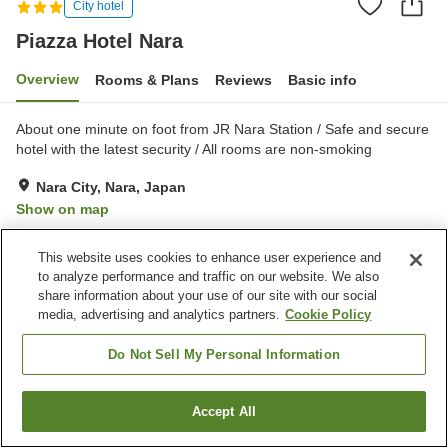
City hotel
Piazza Hotel Nara
Overview
Rooms & Plans
Reviews
Basic info
About one minute on foot from JR Nara Station / Safe and secure
hotel with the latest security / All rooms are non-smoking
Nara City, Nara, Japan
Show on map
Excellent
Reviews:
240
4.4
This website uses cookies to enhance user experience and
to analyze performance and traffic on our website. We also
Property facilities
share information about your use of our site with our social
media, advertising and analytics partners.
Cookie Policy
Five-minute walk to the
Fitness gym / Fitness club
station
Do Not Sell My Personal Information
Restaurant
Vending machine
Accept All
Find a room
Home
Japan
Nara
Nara City
Piazza Hotel Nara