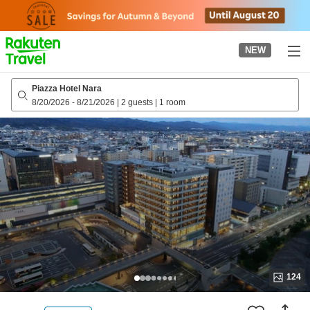
to
top
page
NEW
Piazza Hotel Nara
8/20/2026
-
8/21/2026
|
2 guests
|
1 room
124