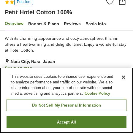
Pension
Petit Hotel Cotton 100%
Overview
Rooms & Plans
Reviews
Basic info
With its charming appearance and cozy atmosphere, this inn
offers a heartwarming and delightful time. Enjoy a wonderful stay
at Hotel Cotton.
Nara City, Nara, Japan
Show on map
This website uses cookies to enhance user experience and
Very Good
Reviews:
91
4
to analyze performance and traffic on our website. We also
share information about your use of our site with our social
media, advertising and analytics partners.
Cookie Policy
Property facilities
Home delivery
Vending machine
Do Not Sell My Personal Information
Paid laundry
Accept All
Find a room
Home
Japan
Nara
Nara City
Petit Hotel Cotton 100%