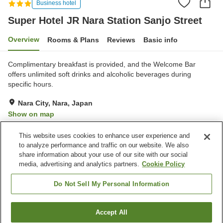
Business hotel
Super Hotel JR Nara Station Sanjo Street
Overview
Rooms & Plans
Reviews
Basic info
Complimentary breakfast is provided, and the Welcome Bar
offers unlimited soft drinks and alcoholic beverages during
specific hours.
Nara City, Nara, Japan
Show on map
Excellent
Reviews:
351
4.3
This website uses cookies to enhance user experience and
to analyze performance and traffic on our website. We also
share information about your use of our site with our social
Property facilities
media, advertising and analytics partners.
Cookie Policy
Spa / Beauty salon
Lounge
Vending machine
Paid laundry
Do Not Sell My Personal Information
Home
Japan
Nara
Nara City
Accept All
Find a room
Super Hotel JR Nara Station Sanjo Street