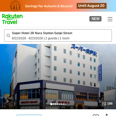
to
top
page
NEW
Super Hotel JR Nara Station Sanjo Street
8/22/2026
-
8/23/2026
|
2 guests
|
1 room
186