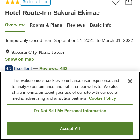
Business hotel
Hotel Route-Inn Sakurai Ekimae
Overview
Rooms & Plans
Reviews
Basic info
Temporarily closed from September 14, 2021, to March 31, 2022.
Sakurai City, Nara, Japan
Show on map
Excellent
Reviews:
482
4.3
This website uses cookies to enhance user experience and
Property facilities
to analyze performance and traffic on our website. We also
share information about your use of our site with our social
Parking lot
Spa / Beauty salon
media, advertising and analytics partners.
Cookie Policy
Restaurant
Vending machine
Do Not Sell My Personal Information
Home
Japan
Nara
Sakurai City
Hotel Route-Inn Sakurai Ekimae
Accept All
Find a room