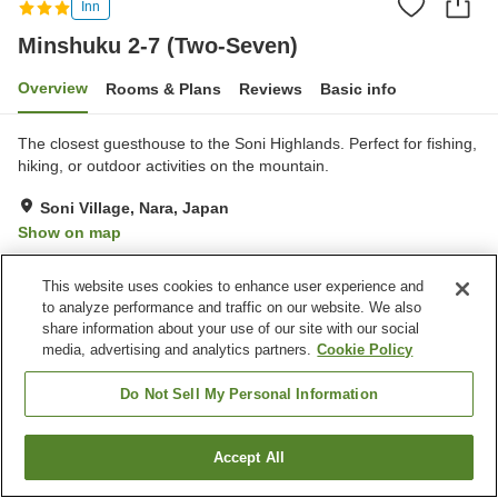
Inn
Minshuku 2-7 (Two-Seven)
Overview
Rooms & Plans
Reviews
Basic info
The closest guesthouse to the Soni Highlands. Perfect for fishing,
hiking, or outdoor activities on the mountain.
Soni Village, Nara, Japan
Show on map
Very Good
Reviews:
9
4
This website uses cookies to enhance user experience and
to analyze performance and traffic on our website. We also
Property facilities
share information about your use of our site with our social
media, advertising and analytics partners.
Cookie Policy
Parking lot
Multi-purpose room
BBQ
Tennis court
Do Not Sell My Personal Information
Home
Japan
Nara
Soni Village
Minshuku 2-7 (Two-Seven)
Accept All
Find a room