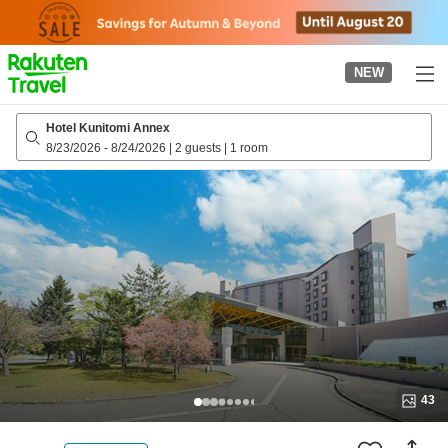
to
top
page
NEW
Hotel Kunitomi Annex
8/23/2026
-
8/24/2026
|
2 guests
|
1 room
43