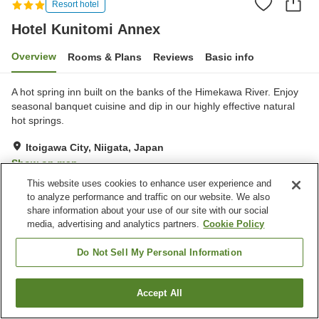
Resort hotel
Hotel Kunitomi Annex
Overview
Rooms & Plans
Reviews
Basic info
A hot spring inn built on the banks of the Himekawa River. Enjoy
seasonal banquet cuisine and dip in our highly effective natural
hot springs.
Itoigawa City, Niigata, Japan
Show on map
This website uses cookies to enhance user experience and
Very Good
Reviews:
254
4.1
to analyze performance and traffic on our website. We also
share information about your use of our site with our social
media, advertising and analytics partners.
Cookie Policy
Property facilities
Parking lot
Vending machine
Do Not Sell My Personal Information
Shop
Banquet hall
Accept All
Find a room
Home
Japan
Niigata
Itoigawa City
Hotel Kunitomi Annex