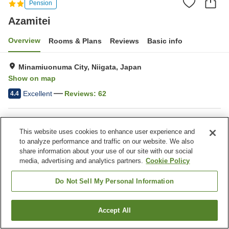
Pension
Azamitei
Overview
Rooms & Plans
Reviews
Basic info
Minamiuonuma City, Niigata, Japan
Show on map
Excellent
Reviews:
62
4.4
Property facilities
This website uses cookies to enhance user experience and
Parking lot
Sauna
to analyze performance and traffic on our website. We also
Vending machine
Multi-purpose room
share information about your use of our site with our social
media, advertising and analytics partners.
Cookie Policy
Home
Japan
Niigata
Minamiuonuma City
Azamitei
Do Not Sell My Personal Information
Accept All
Find a room