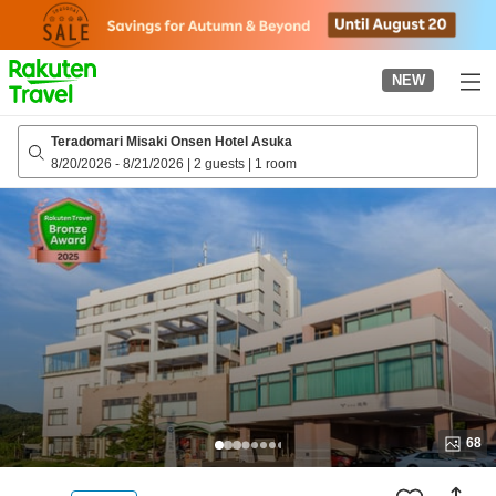
to
top
page
NEW
Teradomari Misaki Onsen Hotel Asuka
8/20/2026
-
8/21/2026
|
2 guests
|
1 room
68