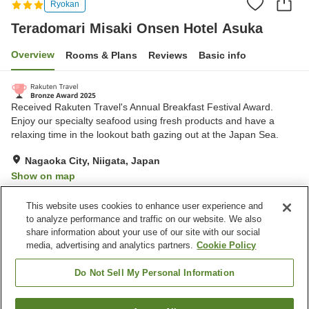
Ryokan
Teradomari Misaki Onsen Hotel Asuka
Overview
Rooms & Plans
Reviews
Basic info
Received Rakuten Travel's Annual Breakfast Festival Award.
Enjoy our specialty seafood using fresh products and have a
relaxing time in the lookout bath gazing out at the Japan Sea.
Nagaoka City, Niigata, Japan
Show on map
Excellent
Reviews:
475
4.5
This website uses cookies to enhance user experience and
to analyze performance and traffic on our website. We also
share information about your use of our site with our social
Property facilities
media, advertising and analytics partners.
Cookie Policy
Parking lot
Sauna
Restaurant
Lounge
Do Not Sell My Personal Information
Home
Japan
Niigata
Nagaoka City