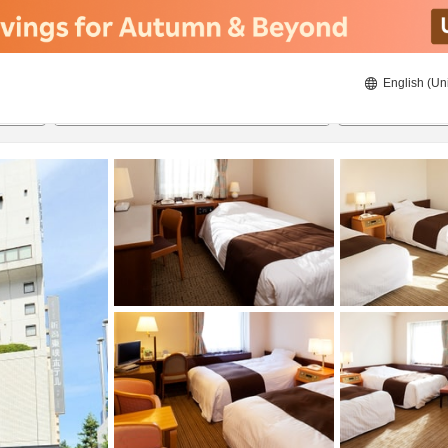
English (Un
ies
8/21/2026
8/22/2026
2
guests 