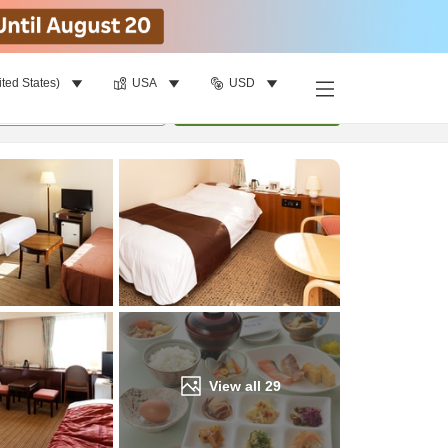
ited States)
USA
USD
Find a room
per room
•
1
room
Update
View all
29