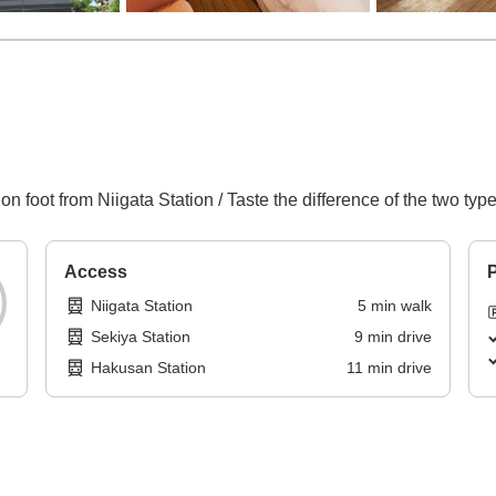
 on foot from Niigata Station / Taste the difference of the two ty
Access
P
Niigata Station
5
min
walk
Sekiya Station
9
min
drive
Hakusan Station
11
min
drive