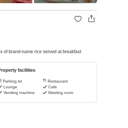
pes of brand-name rice served at breakfast
roperty facilities
Parking lot
Restaurant
Lounge
Cafe
Vending machine
Meeting room