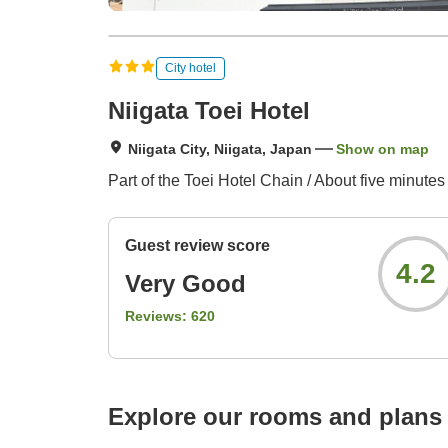
City hotel
Niigata Toei Hotel
Niigata City, Niigata, Japan
Show on map
Part of the Toei Hotel Chain / About five minutes
Guest review score
4.2
Very Good
Reviews:
620
Explore our rooms and plans