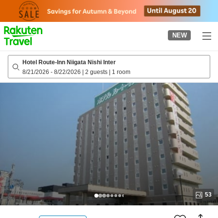
to
top
page
NEW
Hotel Route-Inn Niigata Nishi Inter
8/21/2026
-
8/22/2026
|
2 guests
|
1 room
53