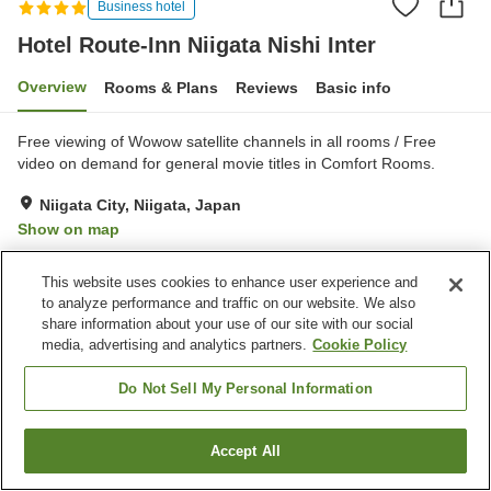
Business hotel
Hotel Route-Inn Niigata Nishi Inter
Overview
Rooms & Plans
Reviews
Basic info
Free viewing of Wowow satellite channels in all rooms / Free
video on demand for general movie titles in Comfort Rooms.
Niigata City, Niigata, Japan
Show on map
Very Good
Reviews:
106
4
This website uses cookies to enhance user experience and
to analyze performance and traffic on our website. We also
Property facilities
share information about your use of our site with our social
media, advertising and analytics partners.
Cookie Policy
Parking lot
Spa / Beauty salon
Restaurant
Grand bath
Do Not Sell My Personal Information
Home
Japan
Niigata
Niigata City
Accept All
Find a room
Hotel Route-Inn Niigata Nishi Inter