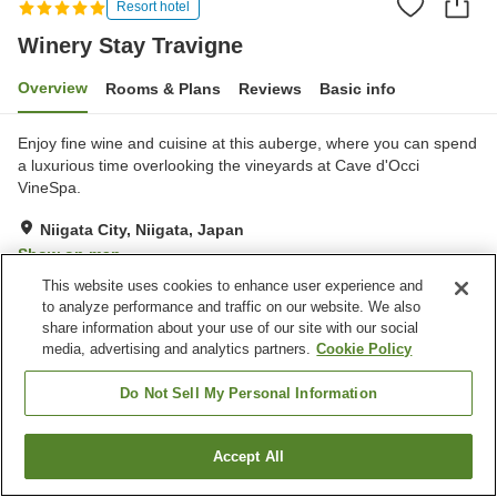
Resort hotel
Winery Stay Travigne
Overview
Rooms & Plans
Reviews
Basic info
Enjoy fine wine and cuisine at this auberge, where you can spend
a luxurious time overlooking the vineyards at Cave d'Occi
VineSpa.
Niigata City, Niigata, Japan
Show on map
This website uses cookies to enhance user experience and
Exceptional
Reviews:
7
4.9
to analyze performance and traffic on our website. We also
share information about your use of our site with our social
media, advertising and analytics partners.
Cookie Policy
Property facilities
Parking lot
Lounge
Do Not Sell My Personal Information
Pick-up and drop-off
Home delivery
Accept All
Find a room
Home
Japan
Niigata
Niigata City
Winery Stay Travigne