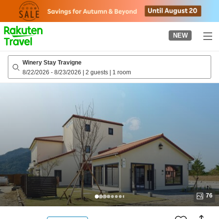
to
top
page
NEW
Winery Stay Travigne
8/22/2026
-
8/23/2026
|
2 guests
|
1 room
76