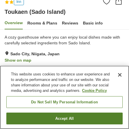
Inn
Toukaen (Sado Island)
Overview
Rooms & Plans
Reviews
Basic info
A cozy guesthouse where you can enjoy local dishes made with
carefully selected ingredients from Sado Island.
Sado City, Niigata, Japan
Show on map
Very Good
Reviews:
25
4.2
This website uses cookies to enhance user experience and
to analyze performance and traffic on our website. We also
Property facilities
share information about your use of our site with our social
media, advertising and analytics partners.
Cookie Policy
Wi-Fi
Parking lot
Completely non-smoking
Designated smoking area
Do Not Sell My Personal Information
Home
Japan
Niigata
Sado City
Toukaen (Sado Island)
Accept All
Find a room