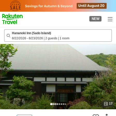
to
top
page
NEW
Hananoki Inn (Sado Island)
8/22/2026
-
8/23/2026
|
2 guests
|
1 room
17