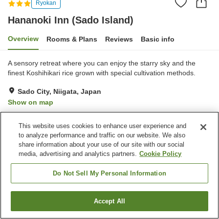
Ryokan
Hananoki Inn (Sado Island)
Overview
Rooms & Plans
Reviews
Basic info
A sensory retreat where you can enjoy the starry sky and the
finest Koshihikari rice grown with special cultivation methods.
Sado City, Niigata, Japan
Show on map
Excellent
Reviews:
67
4.6
This website uses cookies to enhance user experience and
to analyze performance and traffic on our website. We also
Home
Japan
Niigata
Sado City
Hananoki Inn (Sado Island)
share information about your use of our site with our social
media, advertising and analytics partners.
Cookie Policy
Do Not Sell My Personal Information
Accept All
Find a room