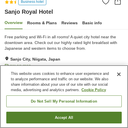
Business hotel
Sanjo Royal Hotel
Overview
Rooms & Plans
Reviews
Basic info
Free parking and Wi-Fi in all rooms! A quiet city hotel near the
downtown area. Check out our highly rated light breakfast with
Japanese and western items to choose from.
Sanjo City, Niigata, Japan
Show on map
This website uses cookies to enhance user experience and
Good
Reviews:
109
3.7
to analyze performance and traffic on our website. We also
share information about your use of our site with our social
media, advertising and analytics partners.
Cookie Policy
Property facilities
Parking lot
Vending machine
Do Not Sell My Personal Information
Meeting room
Banquet hall
Accept All
Find a room
Home
Japan
Niigata
Sanjo City
Sanjo Royal Hotel