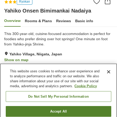
Ryokan
Yahiko Onsen Bimimankai Nadaiya
Overview
Rooms & Plans
Reviews
Basic info
This 300-year-old, cuisine-focused accommodation is perfect for
foodies who prefer dining over hot springs! One minute on foot
from Yahiko-jinja Shrine.
Yahiko Village, Niigata, Japan
Show on map
Very Good
Reviews:
59
4.2
This website uses cookies to enhance user experience and
to analyze performance and traffic on our website. We also
share information about your use of our site with our social
Property facilities
media, advertising and analytics partners.
Cookie Policy
Parking lot
Spa / Beauty salon
Vending machine
Banquet hall
Do Not Sell My Personal Information
Home
Japan
Niigata
Yahiko Village
Accept All
Find a room
Yahiko Onsen Bimimankai Nadaiya