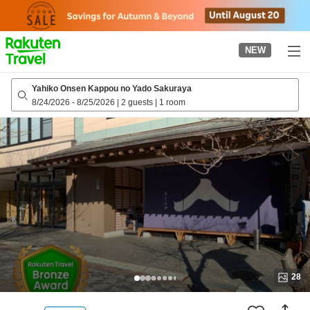
to
top
page
NEW
Yahiko Onsen Kappou no Yado Sakuraya
8/24/2026
-
8/25/2026
|
2 guests
|
1 room
28