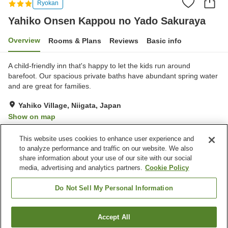
Ryokan
Yahiko Onsen Kappou no Yado Sakuraya
Overview
Rooms & Plans
Reviews
Basic info
A child-friendly inn that's happy to let the kids run around
barefoot. Our spacious private baths have abundant spring water
and are great for families.
Yahiko Village, Niigata, Japan
Show on map
Excellent
Reviews:
89
4.5
This website uses cookies to enhance user experience and
to analyze performance and traffic on our website. We also
share information about your use of our site with our social
Property facilities
media, advertising and analytics partners.
Cookie Policy
Parking lot
Vending machine
Shop
Meeting room
Do Not Sell My Personal Information
Home
Japan
Niigata
Yahiko Village
Accept All
Find a room
Yahiko Onsen Kappou no Yado Sakuraya