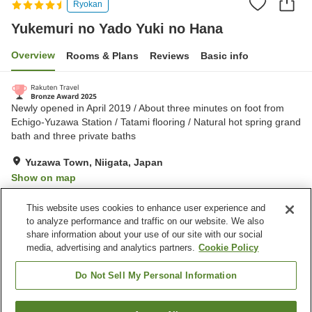
Ryokan
Yukemuri no Yado Yuki no Hana
Overview
Rooms & Plans
Reviews
Basic info
Newly opened in April 2019 / About three minutes on foot from
Echigo-Yuzawa Station / Tatami flooring / Natural hot spring grand
bath and three private baths
Yuzawa Town, Niigata, Japan
Show on map
Excellent
Reviews:
429
4.3
This website uses cookies to enhance user experience and
to analyze performance and traffic on our website. We also
share information about your use of our site with our social
Property facilities
media, advertising and analytics partners.
Cookie Policy
Parking lot
Sauna
Spa / Beauty salon
Restaurant
Do Not Sell My Personal Information
Home
Japan
Niigata
Yuzawa Town