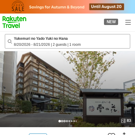
to
top
page
NEW
Yukemuri no Yado Yuki no Hana
8/20/2026
-
8/21/2026
|
2 guests
|
1 room
83