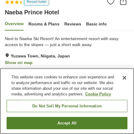
Resort hotel
Naeba Prince Hotel
Overview
Rooms & Plans
Reviews
Basic info
Next to Naeba Ski Resort! An entertainment resort with easy
access to the slopes — just a short walk away.
Yuzawa Town, Niigata, Japan
Show on map
Good
Reviews:
220
3.7
This website uses cookies to enhance user experience and
to analyze performance and traffic on our website. We also
Property facilities
share information about your use of our site with our social
media, advertising and analytics partners.
Cookie Policy
Parking lot
Spa / Beauty salon
Restaurant
Lounge
Do Not Sell My Personal Information
Home
Japan
Niigata
Yuzawa Town
Naeba Prince Hotel
Accept All
Find a room