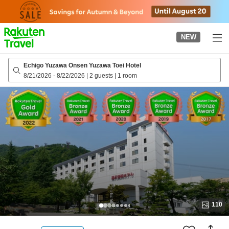
to
top
page
NEW
Echigo Yuzawa Onsen Yuzawa Toei Hotel
8/21/2026
-
8/22/2026
|
2 guests
|
1 room
110