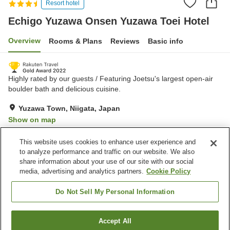
Resort hotel
Echigo Yuzawa Onsen Yuzawa Toei Hotel
Overview
Rooms & Plans
Reviews
Basic info
Highly rated by our guests / Featuring Joetsu's largest open-air
boulder bath and delicious cuisine.
Yuzawa Town, Niigata, Japan
Show on map
Very Good
Reviews:
374
4
This website uses cookies to enhance user experience and
to analyze performance and traffic on our website. We also
share information about your use of our site with our social
Property facilities
media, advertising and analytics partners.
Cookie Policy
Parking lot
Jet bath
Sauna
Spa / Beauty salon
Do Not Sell My Personal Information
Home
Japan
Niigata
Yuzawa Town
Accept All
Find a room
Echigo Yuzawa Onsen Yuzawa Toei Hotel