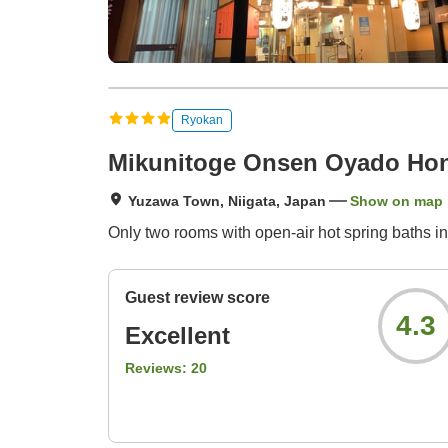
Ryokan
Mikunitoge Onsen Oyado Hon
Yuzawa Town, Niigata, Japan
Show on map
Only two rooms with open-air hot spring baths i
Guest review score
4.3
Excellent
Reviews:
20