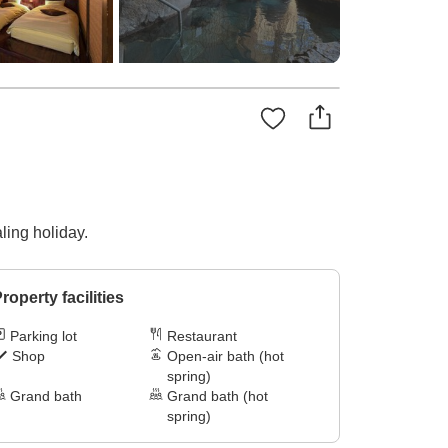
ling holiday.
roperty facilities
Parking lot
Restaurant
Shop
Open-air bath (hot
spring)
Grand bath
Grand bath (hot
spring)