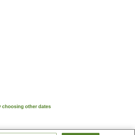
y choosing other dates