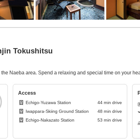
jin Tokushitsu
n the Naeba area. Spend a relaxing and special time on your hea
Access
P
Echigo-Yuzawa Station
44
min
drive
Iwappara-Skiing Ground Station
48
min
drive
Echigo-Nakazato Station
53
min
drive