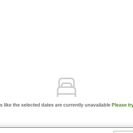
ks like the selected dates are currently unavailable
Please tr