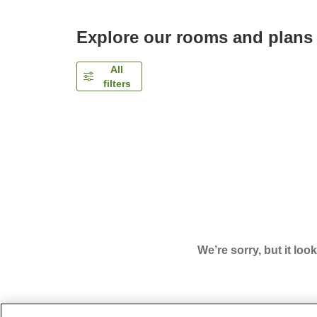
Explore our rooms and plans
All
filters
We’re sorry, but it loo