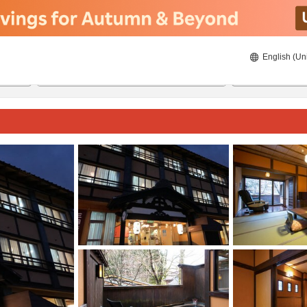
English (Un
8/22/2026
8/23/2026
2
guests 