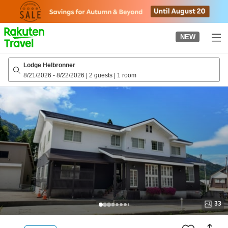
to
top
page
NEW
Lodge Helbronner
8/21/2026
-
8/22/2026
|
2 guests
|
1 room
33