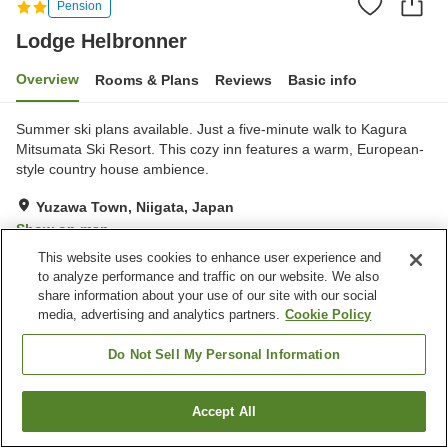
Pension
Lodge Helbronner
Overview
Rooms & Plans
Reviews
Basic info
Summer ski plans available. Just a five-minute walk to Kagura
Mitsumata Ski Resort. This cozy inn features a warm, European-
style country house ambience.
Yuzawa Town, Niigata, Japan
Show on map
This website uses cookies to enhance user experience and
Exceptional
Reviews:
22
4.7
to analyze performance and traffic on our website. We also
share information about your use of our site with our social
media, advertising and analytics partners.
Cookie Policy
Property facilities
Parking lot
Jet bath
Do Not Sell My Personal Information
Pick-up and drop-off
Rental skis
Accept All
Find a room
Home
Japan
Niigata
Yuzawa Town
Lodge Helbronner