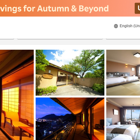
English (Un
8/20/2026
8/21/2026
2
guests 