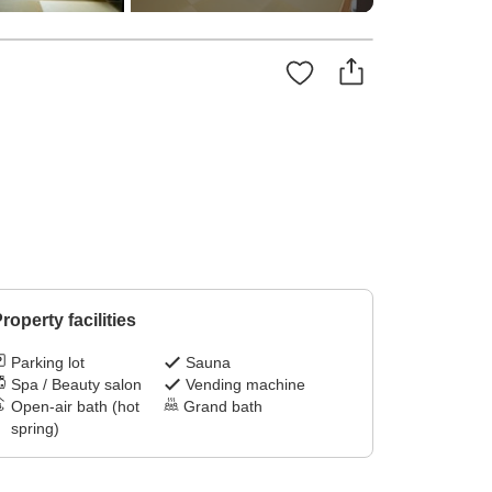
roperty facilities
Parking lot
Sauna
Spa / Beauty salon
Vending machine
Open-air bath (hot
Grand bath
spring)