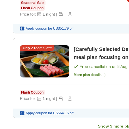
Seasonal Sale
Flash Coupon
Price for:
1
night
|
|
Apply coupon for
US$51.79
off
Only
2
rooms left!
[Carefully Selected D
meal plan focusing on 
dining area> [Breakfas
Free cancellation until
Aug 
More plan details
Flash Coupon
Price for:
1
night
|
|
Apply coupon for
US$64.16
off
Show
5
more pl