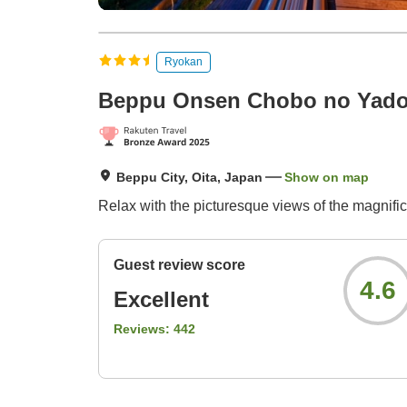
Ryokan
Beppu Onsen Chobo no Yado
Beppu City, Oita, Japan
Show on map
Relax with the picturesque views of the magnif
Guest review score
4.6
Excellent
Reviews:
442