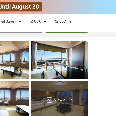
ited States)
USA
USD
Find a room
per room
•
1
room
Update
View all
65