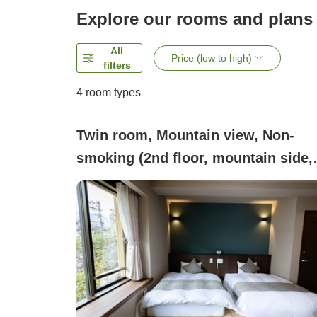
Explore our rooms and plans
All
Price (low to high)
filters
4
room types
Twin room, Mountain view, Non-
smoking (2nd floor, mountain side,
twin)