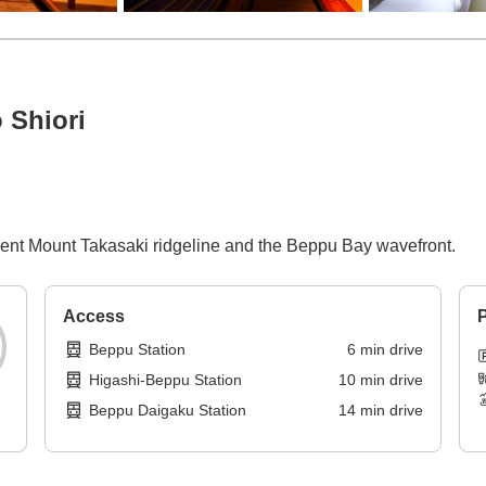
 Shiori
icent Mount Takasaki ridgeline and the Beppu Bay wavefront.
Access
P
Beppu Station
6
min
drive
Higashi-Beppu Station
10
min
drive
Beppu Daigaku Station
14
min
drive