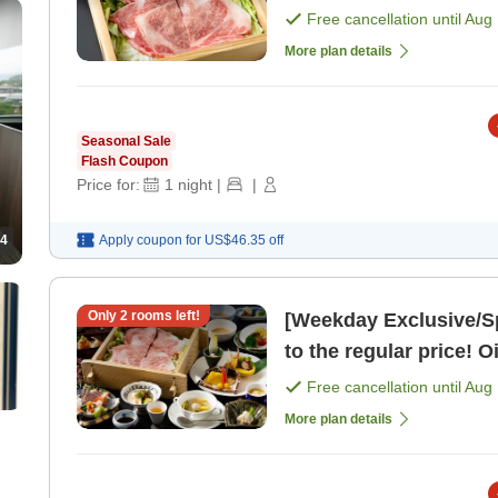
Cuisine <Dinner Dinin
Free cancellation until
Aug 
More plan details
Seasonal Sale
Flash Coupon
Price for:
1
night
|
|
4
Apply coupon for
US$46.35
off
Only
2
rooms left!
[Weekday Exclusive/S
to the regular price! O
Free cancellation until
Aug 
More plan details