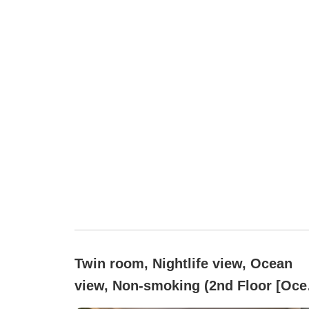
Twin room, Nightlife view, Ocean
view, Non-smoking (2nd Floor [Oce
Side])