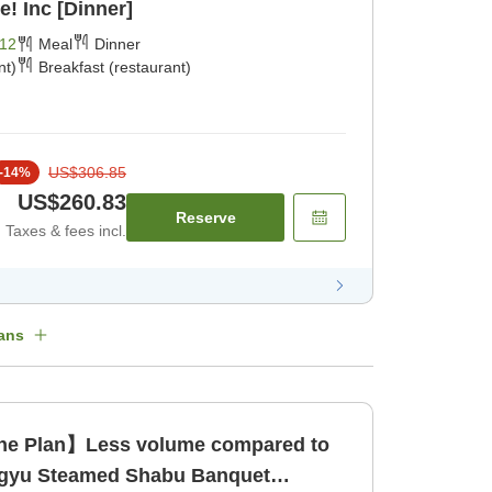
! Inc [Dinner]
12
Meal
Dinner
nt)
Breakfast (restaurant)
US$306.85
-
14
%
US$260.83
Reserve
Taxes & fees incl.
ans
ine Plan】Less volume compared to
agyu Steamed Shabu Banquet