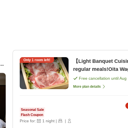
Only
1
room left!
【Light Banquet Cuis
regular meals!Oita W
Cuisine <Dinner Dinin
Free cancellation until
Aug 
More plan details
Seasonal Sale
Flash Coupon
Price for:
1
night
|
|