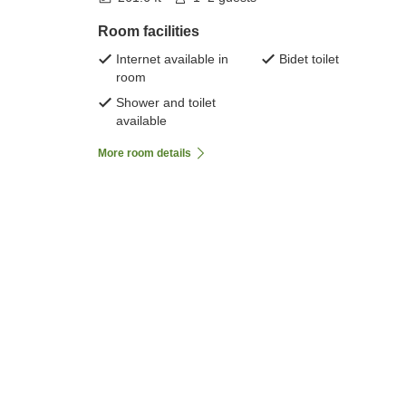
Room facilities
Internet available in
Bidet toilet
room
Shower and toilet
available
More room details