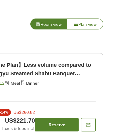
Room view
Plan view
ine Plan】Less volume compared to
agyu Steamed Shabu Banquet
g Area> [Dinner]
12
Meal
Dinner
US$260.82
-
14
%
US$221.70
Reserve
Taxes & fees incl.