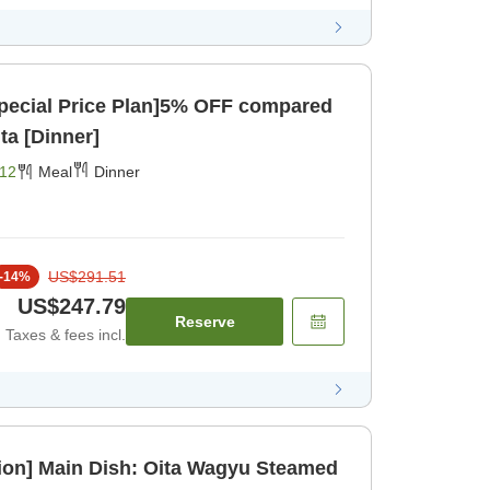
pecial Price Plan]5% OFF compared
ita [Dinner]
12
Meal
Dinner
US$291.51
-
14
%
US$247.79
Reserve
Taxes & fees incl.
on] Main Dish: Oita Wagyu Steamed