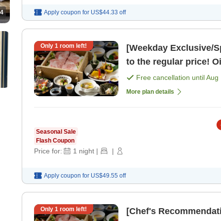
4
Apply coupon for
US$44.33
off
Only
1
room left!
[Weekday Exclusive/S
to the regular price! O
Free cancellation until
Aug 
More plan details
Seasonal Sale
Flash Coupon
Price for:
1
night
|
|
Apply coupon for
US$49.55
off
Only
1
room left!
[Chef's Recommendati