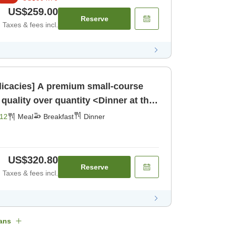
US$259.00
Reserve
Taxes & fees incl.
elicacies] A premium small-course
quality over quantity <Dinner at the
t] [Dinner]
12
Meal
Breakfast
Dinner
US$320.80
Reserve
Taxes & fees incl.
ans