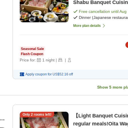
Shabu Banquet Cuisine
Free cancellation until
Aug 
Dinner (Japanese restaura
More plan details
Seasonal Sale
Flash Coupon
Price for:
1
night
|
|
Apply coupon for
US$52.16
off
Show
5
more pl
Only
2
rooms left!
【Light Banquet Cuis
an
regular meals!Oita W