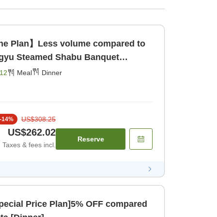
ine Plan】Less volume compared to
agyu Steamed Shabu Banquet
g Area> [Dinner]
12
Meal
Dinner
US$308.25
-
14
%
US$262.02
Reserve
Taxes & fees incl.
pecial Price Plan]5% OFF compared