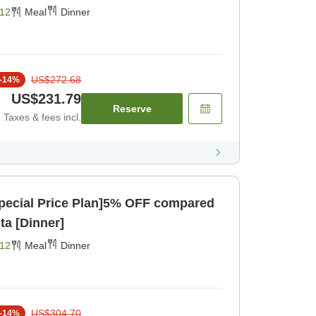
g Area> [Dinner]
12
Meal
Dinner
US$272.68
-
14
%
US$231.79
Reserve
Taxes & fees incl.
pecial Price Plan]5% OFF compared
ita [Dinner]
12
Meal
Dinner
US$304.70
-
14
%