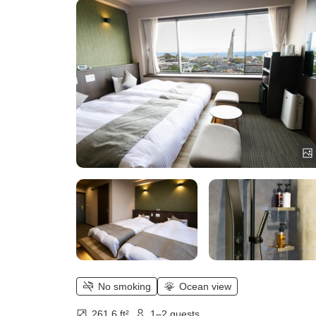
No smoking
Ocean view
261.6 ft²
1–2 guests