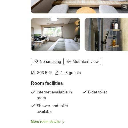
No smoking
Mountain view
303.5 ft²
1–3 guests
Room facilities
Internet available in
Bidet toilet
room
Shower and toilet
available
More room details