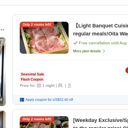
Only
2
rooms left!
【Light Banquet Cuis
d
regular meals!Oita W
n
Cuisine <Dinner Dinin
Free cancellation until
Aug 
More plan details
Seasonal Sale
Flash Coupon
Price for:
1
night
|
|
4
Apply coupon for
US$52.40
off
Only
2
rooms left!
[Weekday Exclusive/S