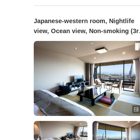
Japanese-western room, Nightlife
view, Ocean view, Non-smoking (3r
floor, ocean side, Japanese-Wester
style room (7 tatami))