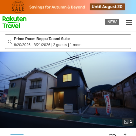
to
top
page
NEW
Prime Room Beppu Tatami Suite
8/20/2026
-
8/21/2026
|
2 guests
|
1 room
1