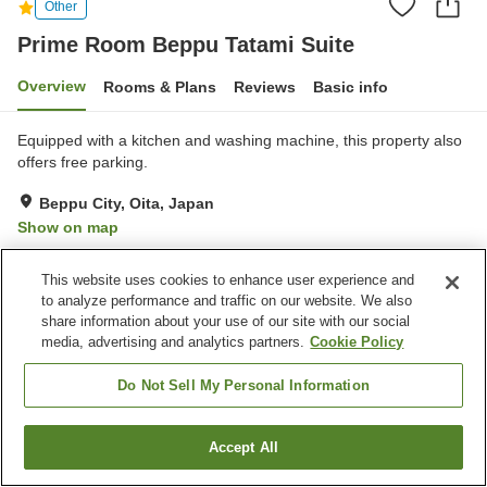
Other
Prime Room Beppu Tatami Suite
Overview
Rooms & Plans
Reviews
Basic info
Equipped with a kitchen and washing machine, this property also
offers free parking.
Beppu City, Oita, Japan
Show on map
Reviews:
2
1
This website uses cookies to enhance user experience and
to analyze performance and traffic on our website. We also
Home
Japan
Oita
Beppu City
share information about your use of our site with our social
Prime Room Beppu Tatami Suite
media, advertising and analytics partners.
Cookie Policy
Do Not Sell My Personal Information
Accept All
Find a room