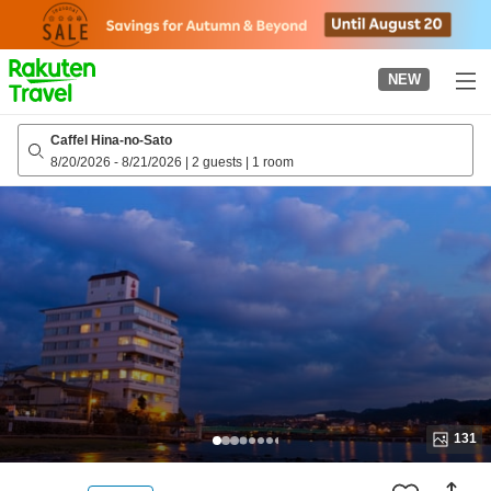
to
top
page
NEW
Caffel Hina-no-Sato
8/20/2026
-
8/21/2026
|
2 guests
|
1 room
131