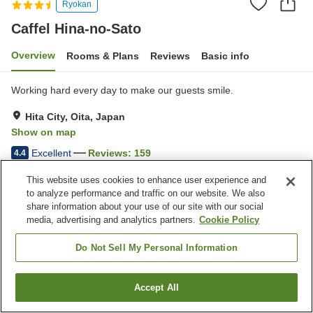
Ryokan
Caffel Hina-no-Sato
Overview
Rooms & Plans
Reviews
Basic info
Working hard every day to make our guests smile.
Hita City, Oita, Japan
Show on map
Excellent
Reviews:
159
4.4
This website uses cookies to enhance user experience and
Property facilities
to analyze performance and traffic on our website. We also
share information about your use of our site with our social
Parking lot
Sauna
media, advertising and analytics partners.
Cookie Policy
Spa / Beauty salon
Lounge
Do Not Sell My Personal Information
Home
Japan
Oita
Hita City
Caffel Hina-no-Sato
Accept All
Find a room