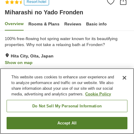
Resort hotel
Miharashi no Yado Fronden
Overview
Rooms & Plans
Reviews
Basic info
100% free-flowing hot spring water known for its beautifying
properties. Why not take a relaxing bath at Fronden?
Hita City, Oita, Japan
Show on map
Excellent
Reviews:
284
4.5
This website uses cookies to enhance user experience and
to analyze performance and traffic on our website. We also
Property facilities
share information about your use of our site with our social
media, advertising and analytics partners.
Cookie Policy
Parking lot
Bedrock bath
Sauna
Lounge
Do Not Sell My Personal Information
Home
Japan
Oita
Hita City
Miharashi no Yado Fronden
Accept All
Find a room