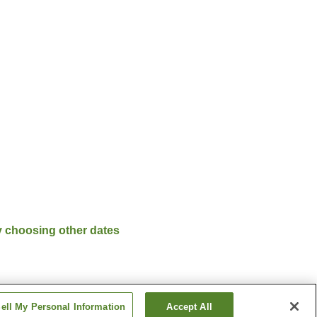
y choosing other dates
ell My Personal Information
Accept All