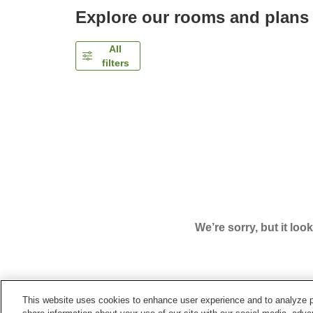
Explore our rooms and plans
All
filters
We’re sorry, but it loo
This website uses cookies to enhance user experience and to analyze p
Home
Japan
Oita
Kokonoe Town
Hatago Sak