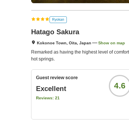
Ryokan
Hatago Sakura
Kokonoe Town, Oita, Japan
Show on map
Remarked as having the highest level of comfor
hot springs.
Guest review score
4.6
Excellent
Reviews:
21