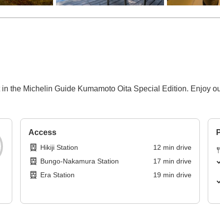
t in the Michelin Guide Kumamoto Oita Special Edition. Enjoy o
Access
P
Hikiji Station
12
min
drive
Bungo-Nakamura Station
17
min
drive
Era Station
19
min
drive