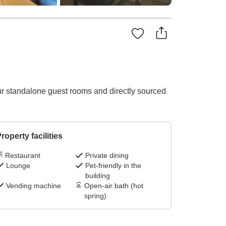
ur standalone guest rooms and directly sourced
roperty facilities
Restaurant
Private dining
Lounge
Pet-friendly in the
building
Vending machine
Open-air bath (hot
spring)