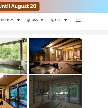
ited States)
USA
USD
Find a room
per room
•
1
room
Update
View all
30