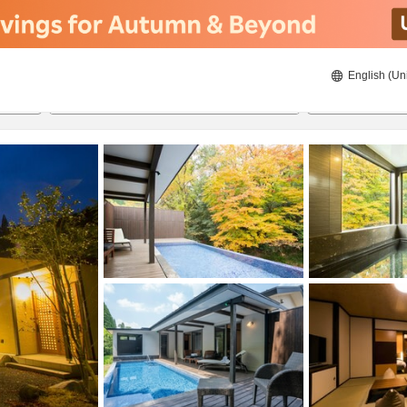
English (Un
ies
8/20/2026
8/21/2026
2
guests 