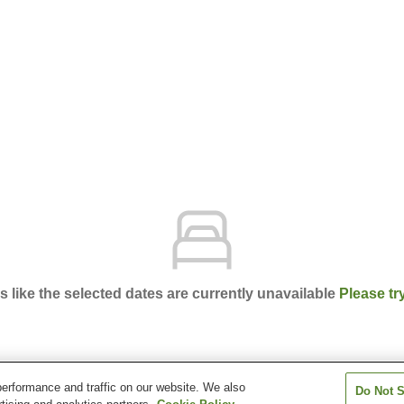
ks like the selected dates are currently unavailable
Please tr
erformance and traffic on our website. We also
Do Not S
ura