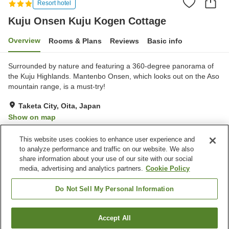
Resort hotel
Kuju Onsen Kuju Kogen Cottage
Overview
Rooms & Plans
Reviews
Basic info
Surrounded by nature and featuring a 360-degree panorama of
the Kuju Highlands. Mantenbo Onsen, which looks out on the Aso
mountain range, is a must-try!
Taketa City, Oita, Japan
Show on map
Very Good
Reviews:
224
4.1
This website uses cookies to enhance user experience and
to analyze performance and traffic on our website. We also
share information about your use of our site with our social
Property facilities
media, advertising and analytics partners.
Cookie Policy
Parking lot
Sauna
Spa / Beauty salon
Restaurant
Do Not Sell My Personal Information
Home
Japan
Oita
Taketa City
Accept All
Find a room
Kuju Onsen Kuju Kogen Cottage