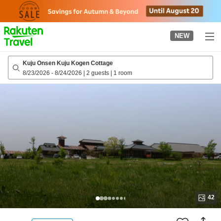
to
top
page
NEW
Kuju Onsen Kuju Kogen Cottage
8/23/2026
-
8/24/2026
|
2 guests
|
1 room
42