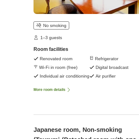
No smoking
1–3 guests
Room facilities
Renovated room
Refrigerator
Wi-Fi in room (free)
Digital broadcast
Individual air conditioning
Air purifier
More room details
Japanese room, Non-smoking