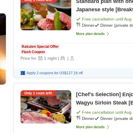
Standard plan with one
Japanese style [Breakf
Free cancellation until
Aug 
Dinner
Dinner (private d
More plan details
Rakuten Special Offer
Flash Coupon
Price for:
1
night
|
|
Apply 2 coupons for
US$127.16
off
Only
1
room left!
[Chef's Selection] En
Wagyu Sirloin Steak [B
Free cancellation until
Aug 
Dinner
Dinner (private d
More plan details