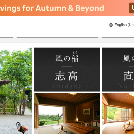
English (Un
ies
8/21/2026
8/22/2026
2
guests 