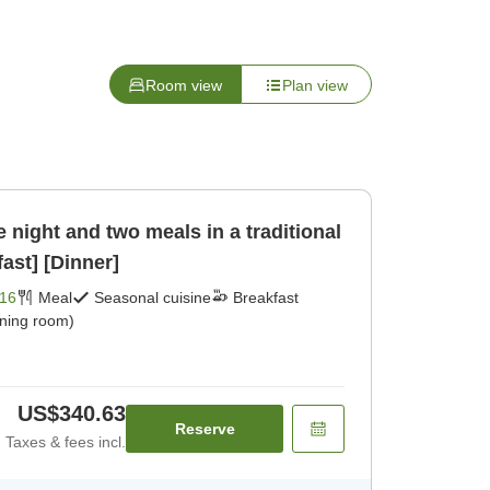
Room view
Plan view
 night and two meals in a traditional
ast] [Dinner]
16
Meal
Seasonal cuisine
Breakfast
ining room)
US$340.63
Reserve
Taxes & fees incl.