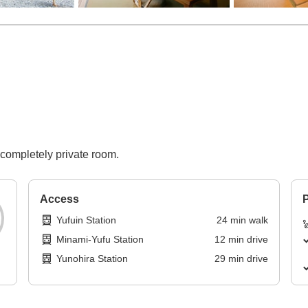
 completely private room.
Access
P
Yufuin Station
24
min
walk
Minami-Yufu Station
12
min
drive
Yunohira Station
29
min
drive