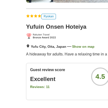
Ryokan
Yufuin Onsen Hoteiya
Yufu City, Oita, Japan
Show on map
A hideaway for adults. Have a relaxing time in a
Guest review score
4.5
Excellent
Reviews:
11