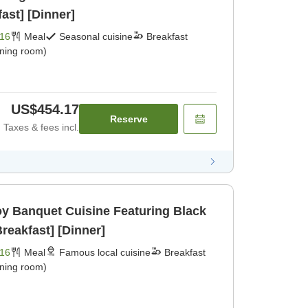
ast] [Dinner]
16
Meal
Seasonal cuisine
Breakfast
ining room)
US$454.17
Reserve
Taxes & fees incl.
joy Banquet Cuisine Featuring Black
reakfast] [Dinner]
16
Meal
Famous local cuisine
Breakfast
ining room)