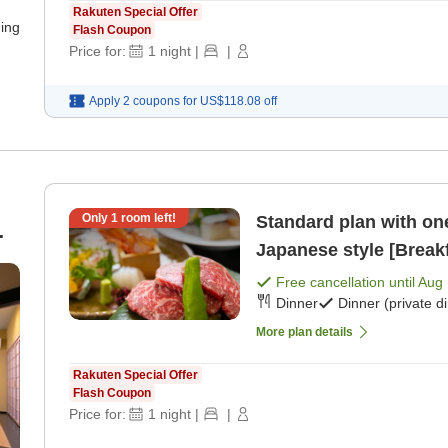
Rakuten Special Offer
ning
Flash Coupon
Price for:
1
night
|
|
Apply 2 coupons for
US$118.08
off
Only
1
room left!
Standard plan with one
Japanese style [Breakf
te
Free cancellation until
Aug 
Dinner
Dinner (private d
More plan details
Rakuten Special Offer
Flash Coupon
Price for:
1
night
|
|