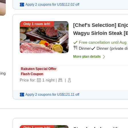
Apply 2 coupons for
US$112.02
off
Only
1
room left!
[Chef's Selection] En
Wagyu Sirloin Steak [B
Free cancellation until
Aug 
Dinner
Dinner (private d
More plan details
Rakuten Special Offer
ning
Flash Coupon
Price for:
1
night
|
|
Apply 2 coupons for
US$121.11
off
u
Only
1
room left!