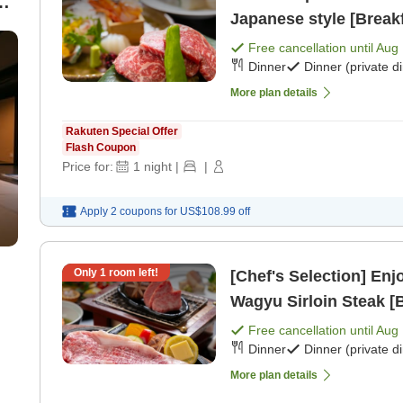
-
Japanese style [Breakf
0
Free cancellation until
Aug 
Dinner
Dinner (private d
More plan details
Rakuten Special Offer
Flash Coupon
Price for:
1
night
|
|
Apply 2 coupons for
US$108.99
off
Only
1
room left!
[Chef's Selection] En
Wagyu Sirloin Steak [B
Free cancellation until
Aug 
Dinner
Dinner (private d
More plan details