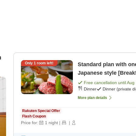
n
Only
1
room left!
Standard plan with one
Japanese style [Breakf
Free cancellation until
Aug 
Dinner
Dinner (private d
More plan details
Rakuten Special Offer
Flash Coupon
Price for:
1
night
|
|