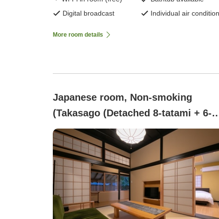
Digital broadcast
Individual air conditio
More room details
Japanese room, Non-smoking
(Takasago (Detached 8-tatami + 6-
tatami room with hinoki wood priva
bath) [Non-smoking])