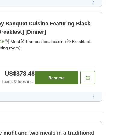
joy Banquet Cuisine Featuring Black
reakfast] [Dinner]
16
Meal
Famous local cuisine
Breakfast
ining room)
US$378.48
Reserve
Taxes & fees incl.
 night and two meals in a traditional