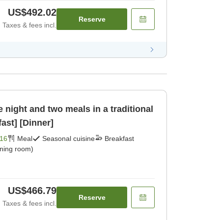
US$492.02
Reserve
Taxes & fees incl.
 night and two meals in a traditional
ast] [Dinner]
16
Meal
Seasonal cuisine
Breakfast
ining room)
US$466.79
Reserve
Taxes & fees incl.