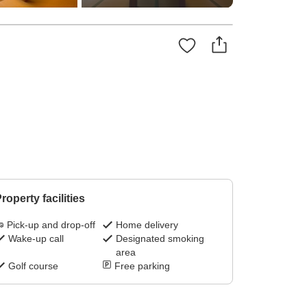
roperty facilities
Pick-up and drop-off
Home delivery
Wake-up call
Designated smoking
area
Golf course
Free parking