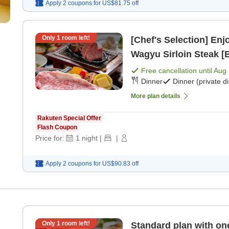
Apply 2 coupons for
US$81.75
off
Only
1
room left!
[Chef's Selection] En
Wagyu Sirloin Steak [B
Free cancellation until
Aug 
Dinner
Dinner (private d
More plan details
Rakuten Special Offer
Flash Coupon
Price for:
1
night
|
|
Apply 2 coupons for
US$90.83
off
Only
1
room left!
Standard plan with one