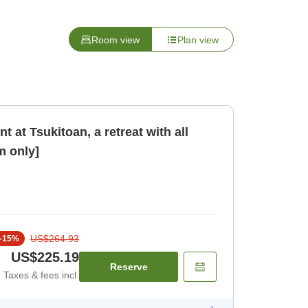
Room view
Plan view
 at Tsukitoan, a retreat with all
 only]
US$264.93
-
15
%
US$225.19
Reserve
Taxes & fees incl.