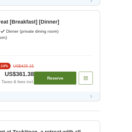
reat [Breakfast] [Dinner]
r
Dinner (private dining room)
oom)
US$425.15
-
14
%
US$361.38
Reserve
Taxes & fees incl.