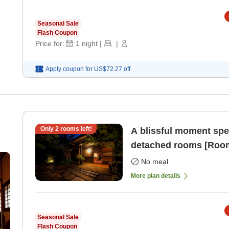
Seasonal Sale
Flash Coupon
Price for:
1
night
|
|
Apply coupon for
US$72.27
off
Only
2
rooms left!
A blissful moment spent
detached rooms [Room
No meal
More plan details
Seasonal Sale
Flash Coupon