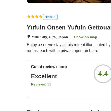
Ryokan
Yufuin Onsen Yufuin Gettoua
Yufu City, Oita, Japan
Show on map
Enjoy a serene stay at this retreat illuminated 
rooms, each with a private open-air bath.
Guest review score
4.4
Excellent
Reviews:
55