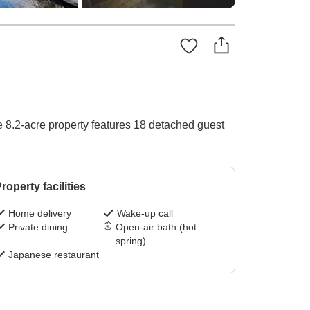
ve 8.2-acre property features 18 detached guest
roperty facilities
Home delivery
Wake-up call
Private dining
Open-air bath (hot
spring)
Japanese restaurant