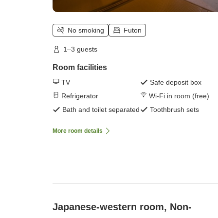
No smoking
Futon
1–3 guests
Room facilities
TV
Safe deposit box
Refrigerator
Wi-Fi in room (free)
Bath and toilet separated
Toothbrush sets
More room details
Japanese-western room, Non-