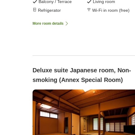
Balcony / Terrace
Living room
Refrigerator
Wi-Fi in room (free)
More room details
Deluxe suite Japanese room, Non-
smoking (Annex Special Room)