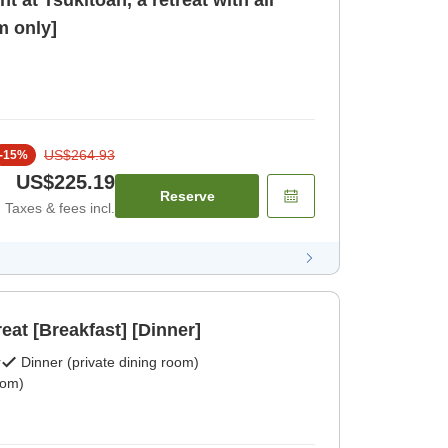
 at Tsukitoan, a retreat with all
 only]
US$264.93
-
15
%
US$225.19
Reserve
Taxes & fees incl.
reat [Breakfast] [Dinner]
r
Dinner (private dining room)
oom)