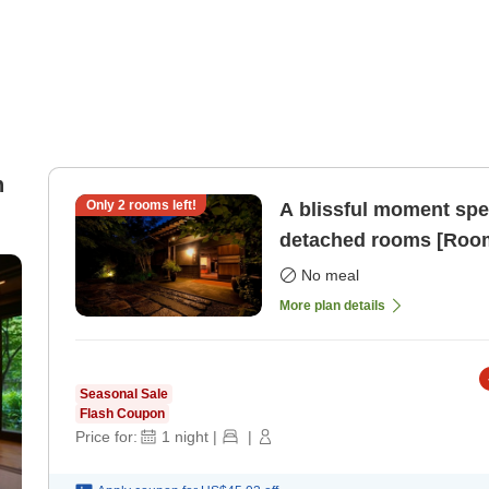
n
Only
2
rooms left!
A blissful moment spent
detached rooms [Room
No meal
More plan details
Seasonal Sale
Flash Coupon
Price for:
1
night
|
|