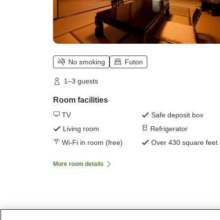
No smoking
Futon
1–3 guests
Room facilities
TV
Safe deposit box
Living room
Refrigerator
Wi-Fi in room (free)
Over 430 square feet
More room details