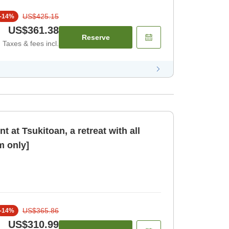
US$425.15
-
14
%
US$361.38
Reserve
Taxes & fees incl.
 at Tsukitoan, a retreat with all
 only]
US$365.86
-
14
%
US$310.99