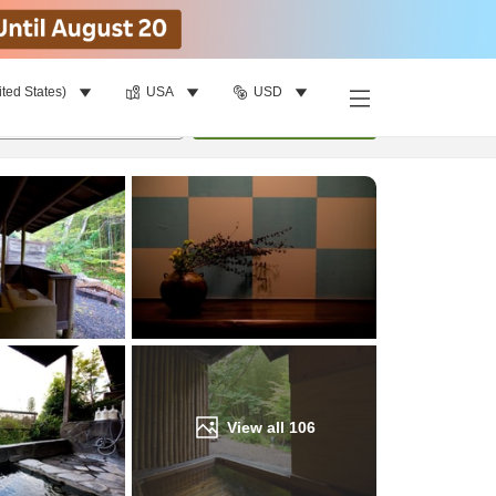
ited States)
USA
USD
Find a room
per room
•
1
room
Update
View all
106