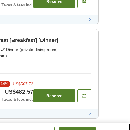
Reserve
Taxes & fees incl.
reat [Breakfast] [Dinner]
r
Dinner (private dining room)
oom)
US$567.72
-
14
%
US$482.57
Reserve
Taxes & fees incl.