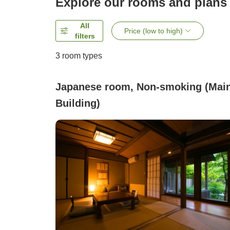
Explore our rooms and plans
All
Price (low to high)
filters
3
room types
Japanese room, Non-smoking (Mai
Building)