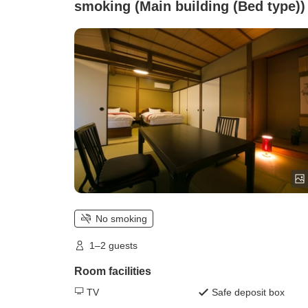
smoking (Main building (Bed type))
No smoking
1–2 guests
Room facilities
TV
Safe deposit box