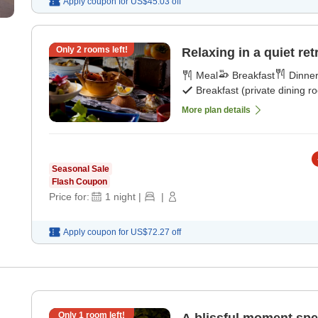
Apply coupon for
US$45.03
off
Only
2
rooms left!
Relaxing in a quiet ret
Meal
Breakfast
Dinne
Breakfast (private dining r
More plan details
Seasonal Sale
Flash Coupon
Price for:
1
night
|
|
Apply coupon for
US$72.27
off
Only
1
room left!