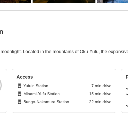
n
by moonlight. Located in the mountains of Oku-Yufu, the expansi
Access
P
Yufuin Station
7
min
drive
Minami-Yufu Station
15
min
drive
Bungo-Nakamura Station
22
min
drive