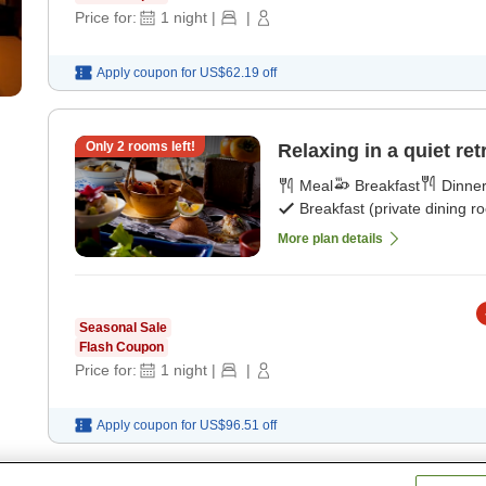
Price for:
1
night
|
|
Apply coupon for
US$62.19
off
Only
2
rooms left!
Relaxing in a quiet ret
Meal
Breakfast
Dinne
Breakfast (private dining r
More plan details
Seasonal Sale
Flash Coupon
Price for:
1
night
|
|
Apply coupon for
US$96.51
off