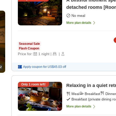
A blissful moment spent
detached rooms [Room
No meal
More plan details
Seasonal Sale
Flash Coupon
Price for:
1
night
|
|
Apply coupon for
US$45.03
off
2
Only
1
room left!
Relaxing in a quiet ret
Meal
Breakfast
Dinne
Breakfast (private dining r
More plan details