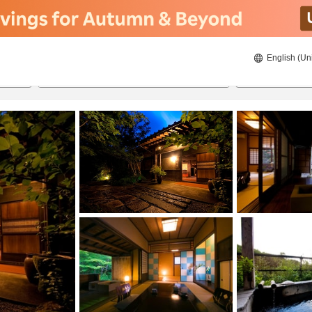
English (Un
ies
8/22/2026
8/23/2026
2
guests 