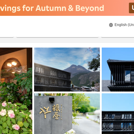
English (Un
ies
8/21/2026
8/22/2026
2
guests 