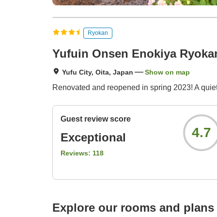
Ryokan
Yufuin Onsen Enokiya Ryoka
Yufu City, Oita, Japan
Show on map
Renovated and reopened in spring 2023! A quiet, 
Guest review score
4.7
Exceptional
Reviews:
118
Explore our rooms and plans