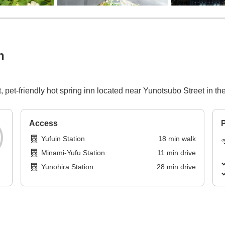
n
pet-friendly hot spring inn located near Yunotsubo Street in the
Access
P
Yufuin Station
18
min
walk
Minami-Yufu Station
11
min
drive
Yunohira Station
28
min
drive