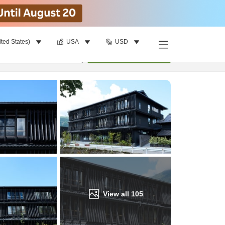
ited States)
USA
USD
Find a room
per room
•
1
room
Update
View all
105