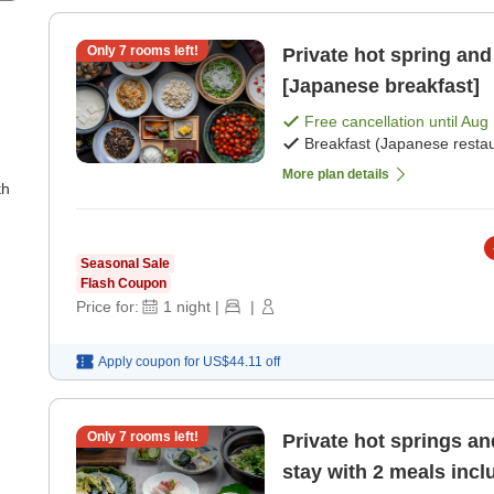
Only
7
rooms left!
Private hot spring and 
[Japanese breakfast]
Free cancellation until
Aug 
Breakfast (Japanese restau
More plan details
th
Seasonal Sale
Flash Coupon
Price for:
1
night
|
|
Apply coupon for
US$44.11
off
Only
7
rooms left!
Private hot springs an
stay with 2 meals inc