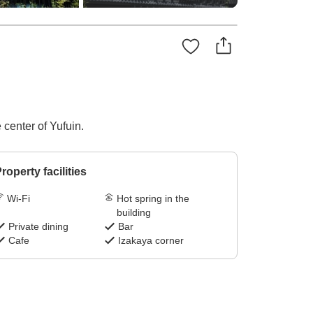
 center of Yufuin.
roperty facilities
Wi-Fi
Hot spring in the
building
Private dining
Bar
Cafe
Izakaya corner