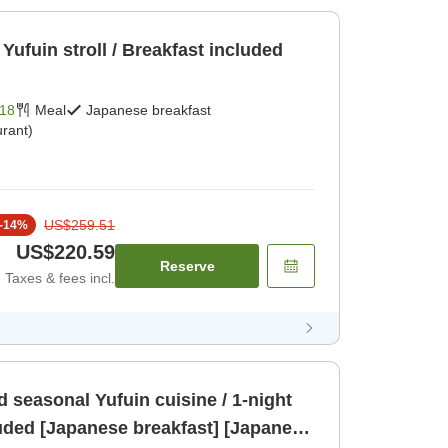
Yufuin stroll / Breakfast included
18
Meal
Japanese breakfast
rant)
US$259.51
-
14
%
US$220.59
Reserve
Taxes & fees incl.
d seasonal Yufuin cuisine / 1-night
luded [Japanese breakfast] [Japanese