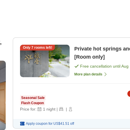
,
Only
7
rooms left!
Private hot springs an
[Room only]
Free cancellation until
Aug 
More plan details
Seasonal Sale
Flash Coupon
Price for:
1
night
|
|
Apply coupon for
US$41.51
off