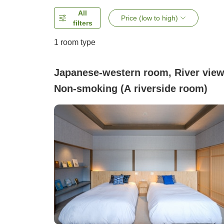
All
Price (low to high)
filters
1 room type
Japanese-western room, River view
Non-smoking (A riverside room)