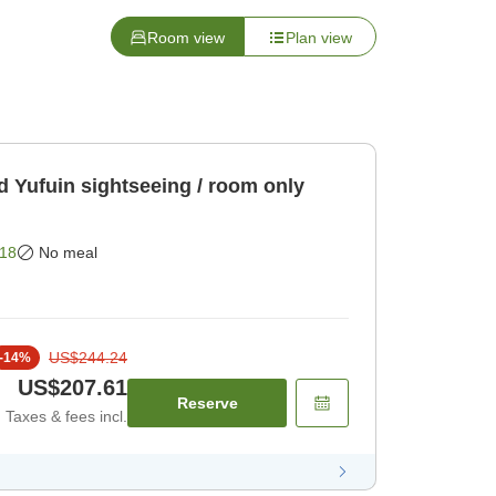
Room view
Plan view
d Yufuin sightseeing / room only
18
No meal
US$244.24
-
14
%
US$207.61
Reserve
Taxes & fees incl.