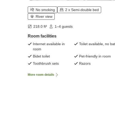
No smoking
2 x Semi-double bed
River view
218.0 ft²
1–4 guests
Room facilities
Internet available in
Toilet available, no ba
room
Bidet toilet
Pet-friendly in room
Toothbrush sets
Razors
More room details