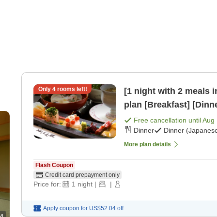
Only
4
rooms left!
[1 night with 2 meals 
plan [Breakfast] [Dinn
Free cancellation until
Aug 
Dinner
Dinner (Japanese
More plan details
Flash Coupon
Credit card prepayment only
Price for:
1
night
|
|
Apply coupon for
US$52.04
off
4