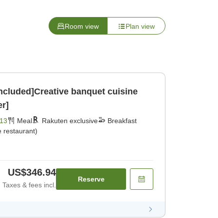
Room view
Plan view
included]Creative banquet cuisine
er]
13
Meal
Rakuten exclusive
Breakfast
 restaurant)
US$346.94
Reserve
Taxes & fees incl.