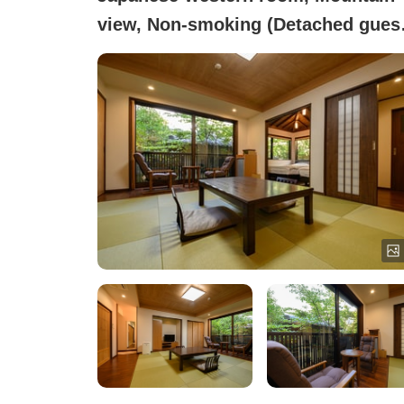
view, Non-smoking (Detached gues
room - with private ceramic bath)