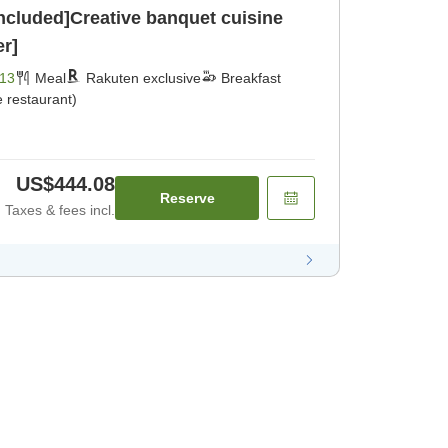
included]Creative banquet cuisine
er]
13
Meal
Rakuten exclusive
Breakfast
 restaurant)
US$444.08
Reserve
Taxes & fees incl.