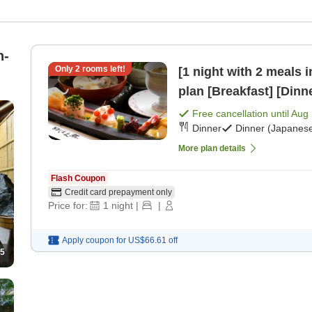
n-
Only
2
rooms left!
[1 night with 2 meals 
plan [Breakfast] [Dinn
Free cancellation until
Aug 
Dinner
Dinner (Japanese
More plan details
Flash Coupon
Credit card prepayment only
Price for:
1
night
|
|
Apply coupon for
US$66.61
off
5