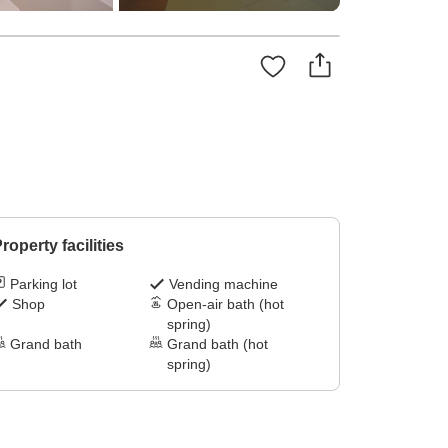
roperty facilities
Parking lot
Vending machine
Shop
Open-air bath (hot
spring)
Grand bath
Grand bath (hot
spring)