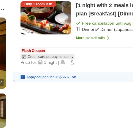
Only
1
room left!
[1 night with 2 meals 
t
plan [Breakfast] [Dinn
Free cancellation until
Aug 
Dinner
Dinner (Japanese
More plan details
Flash Coupon
Credit card prepayment only
Price for:
1
night
|
|
Apply coupon for
US$66.61
off
7