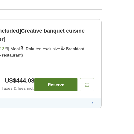
included]Creative banquet cuisine
er]
13
Meal
Rakuten exclusive
Breakfast
 restaurant)
US$444.08
Reserve
Taxes & fees incl.