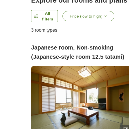
Explore our rooms and plans
All
Price (low to high)
filters
3
room types
Japanese room, Non-smoking
(Japanese-style room 12.5 tatami)