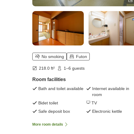
No smoking
Futon
218.0 ft²
1–6 guests
Room facilities
Bath and toilet available
Internet available in
room
Bidet toilet
TV
Safe deposit box
Electronic kettle
More room details