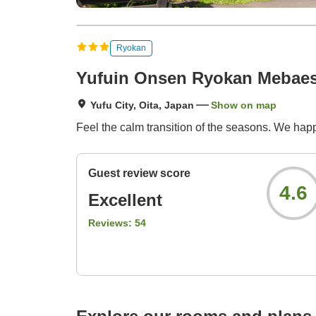
Ryokan
Yufuin Onsen Ryokan Mebae
Yufu City, Oita, Japan
Show on map
Feel the calm transition of the seasons. We happ
Guest review score
4.6
Excellent
Reviews:
54