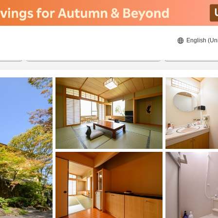
English (Un
8/21/2026
8/22/2026
2
guests 