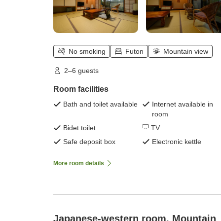
No smoking
Futon
Mountain view
2–6 guests
Room facilities
Bath and toilet available
Internet available in
room
Bidet toilet
TV
Safe deposit box
Electronic kettle
More room details
Japanese-western room, Mountain