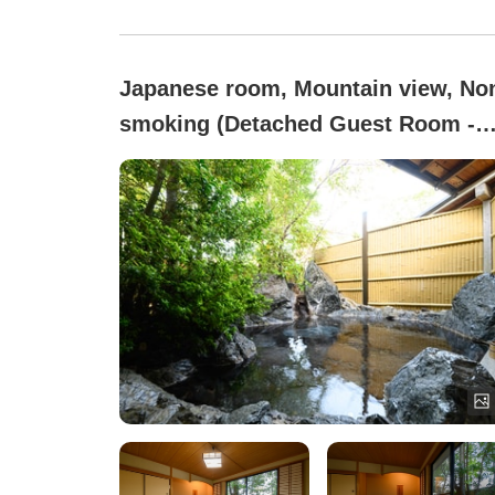
Japanese room, Mountain view, No
smoking (Detached Guest Room -
With Rock Open-Air Bath)