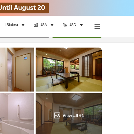
ited States)
USA
USD
Find a room
per room
•
1
room
Update
View all
61