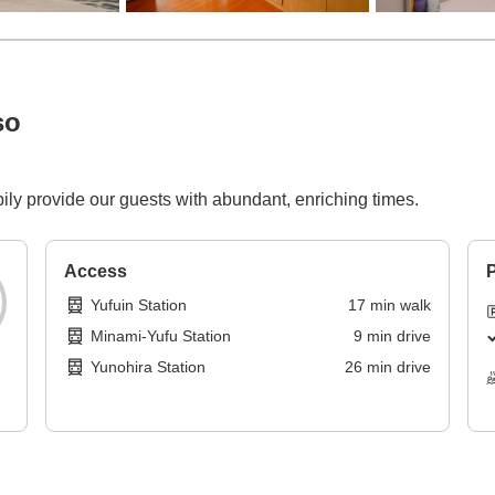
so
ily provide our guests with abundant, enriching times.
Access
P
Yufuin Station
17
min
walk
Minami-Yufu Station
9
min
drive
Yunohira Station
26
min
drive