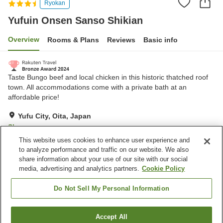
Ryokan
Yufuin Onsen Sanso Shikian
Overview
Rooms & Plans
Reviews
Basic info
Taste Bungo beef and local chicken in this historic thatched roof
town. All accommodations come with a private bath at an
affordable price!
Yufu City, Oita, Japan
Show on map
This website uses cookies to enhance user experience and
Excellent
Reviews:
195
4.4
to analyze performance and traffic on our website. We also
share information about your use of our site with our social
media, advertising and analytics partners.
Cookie Policy
Property facilities
Parking lot
Vending machine
Do Not Sell My Personal Information
Open-air bath (hot spring)
Grand bath (hot spring)
Accept All
Find a room
Home
Japan
Oita
Yufu City
Yufuin Onsen Sanso Shikian