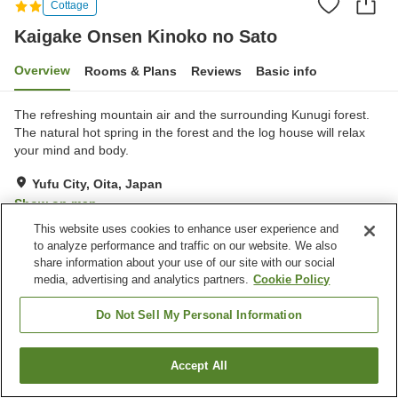
Cottage
Kaigake Onsen Kinoko no Sato
Overview
Rooms & Plans
Reviews
Basic info
The refreshing mountain air and the surrounding Kunugi forest.
The natural hot spring in the forest and the log house will relax
your mind and body.
Yufu City, Oita, Japan
Show on map
This website uses cookies to enhance user experience and
Very Good
Reviews:
31
4.1
to analyze performance and traffic on our website. We also
share information about your use of our site with our social
media, advertising and analytics partners.
Cookie Policy
Property facilities
Parking lot
Restaurant
Do Not Sell My Personal Information
Vending machine
Shop
Accept All
Find a room
Home
Japan
Oita
Yufu City
Kaigake Onsen Kinoko no Sato