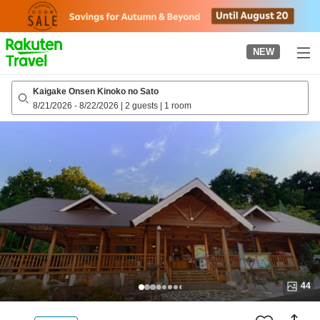
to
top
page
NEW
Kaigake Onsen Kinoko no Sato
8/21/2026
-
8/22/2026
|
2 guests
|
1 room
44