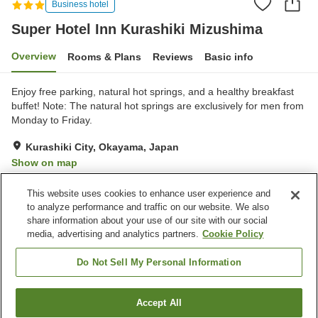
Business hotel
Super Hotel Inn Kurashiki Mizushima
Overview
Rooms & Plans
Reviews
Basic info
Enjoy free parking, natural hot springs, and a healthy breakfast
buffet! Note: The natural hot springs are exclusively for men from
Monday to Friday.
Kurashiki City, Okayama, Japan
Show on map
Very Good
Reviews:
442
4.1
This website uses cookies to enhance user experience and
to analyze performance and traffic on our website. We also
share information about your use of our site with our social
Property facilities
media, advertising and analytics partners.
Cookie Policy
Parking lot
Grand bath
Grand bath (hot spring)
Paid laundry
Do Not Sell My Personal Information
Home
Japan
Okayama
Kurashiki City
Accept All
Find a room
Super Hotel Inn Kurashiki Mizushima