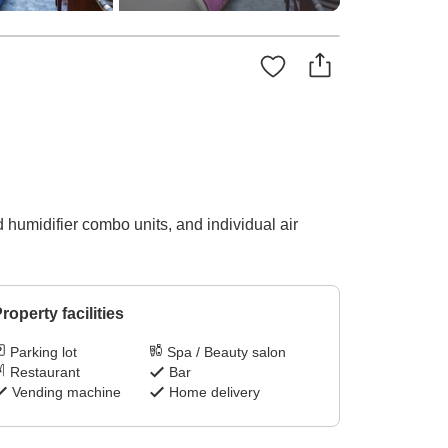
 humidifier combo units, and individual air
roperty facilities
Parking lot
Spa / Beauty salon
Restaurant
Bar
Vending machine
Home delivery