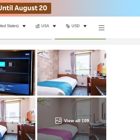
ited States)
USA
USD
Find a room
per room
•
1
room
Update
View all
109