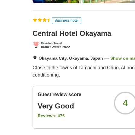
Business hotel
Central Hotel Okayama
Okayama City, Okayama, Japan
Show on m
Close to the towns of Tamachi and Chuo. All room
conditioning.
Guest review score
4
Very Good
Reviews:
476