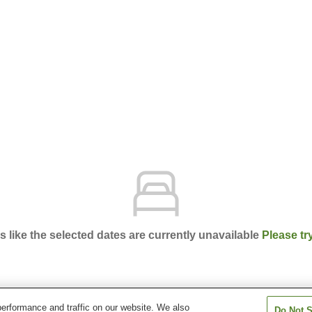
ks like the selected dates are currently unavailable
Please tr
erformance and traffic on our website. We also
Do Not S