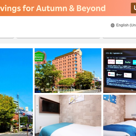
English (Un
ies
8/22/2026
8/23/2026
2
guests 