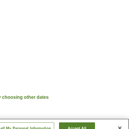
y choosing other dates
ell My Personal Information
Accept All