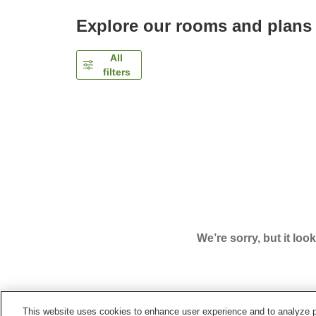
Explore our rooms and plans
All
filters
We’re sorry, but it loo
This website uses cookies to enhance user experience and to analyze p