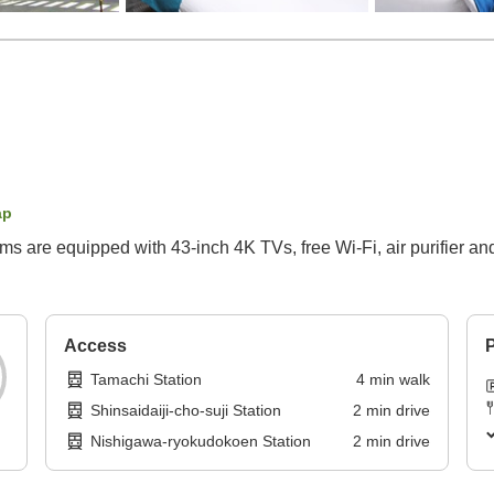
ap
s are equipped with 43-inch 4K TVs, free Wi-Fi, air purifier and
Access
P
Tamachi Station
4
min
walk
Shinsaidaiji-cho-suji Station
2
min
drive
Nishigawa-ryokudokoen Station
2
min
drive