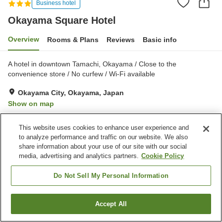
Business hotel
Okayama Square Hotel
Overview
Rooms & Plans
Reviews
Basic info
A hotel in downtown Tamachi, Okayama / Close to the
convenience store / No curfew / Wi-Fi available
Okayama City, Okayama, Japan
Show on map
Very Good
Reviews:
200
4
This website uses cookies to enhance user experience and
to analyze performance and traffic on our website. We also
Property facilities
share information about your use of our site with our social
media, advertising and analytics partners.
Cookie Policy
Parking lot
Spa / Beauty salon
Vending machine
Paid laundry
Do Not Sell My Personal Information
Home
Japan
Okayama
Okayama City
Accept All
Find a room
Okayama Square Hotel