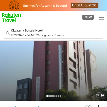
to
top
page
NEW
Okayama Square Hotel
8/23/2026
-
8/24/2026
|
2 guests
|
1 room
26