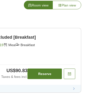
Room view
Plan view
cluded [Breakfast]
19
Meal
Breakfast
US$90.83
Reserve
Taxes & fees incl.