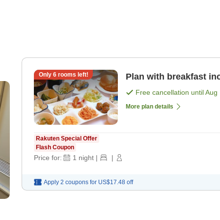
Only
6
rooms left!
Plan with breakfast in
Free cancellation until
Aug 
More plan details
Rakuten Special Offer
Flash Coupon
Price for:
1
night
|
|
Apply 2 coupons for
US$17.48
off