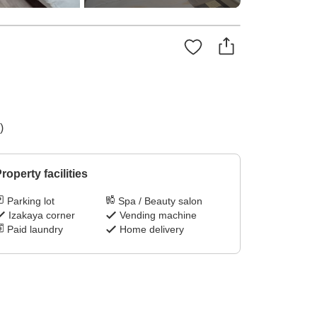
)
roperty facilities
Parking lot
Spa / Beauty salon
Izakaya corner
Vending machine
Paid laundry
Home delivery