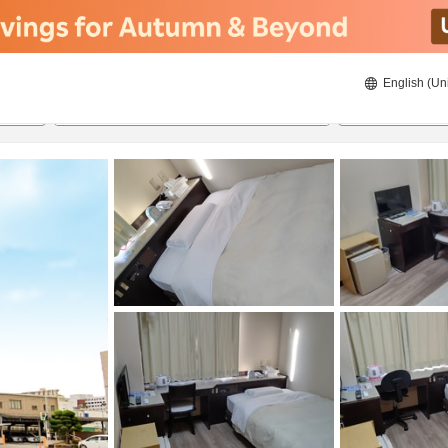
English (Un
ies
8/21/2026
8/22/2026
2
guests 