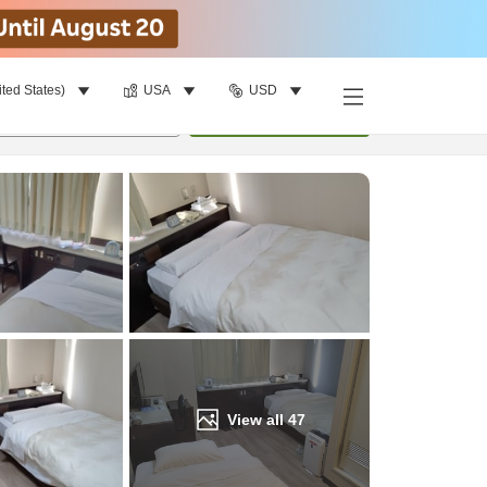
ited States)
USA
USD
Find a room
per room
•
1
room
Update
View all
47