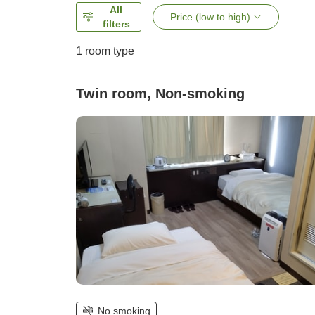
All
Price (low to high)
filters
1 room type
Twin room, Non-smoking
No smoking