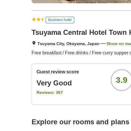
Business hotel
Tsuyama Central Hotel Town 
Tsuyama City, Okayama, Japan
Show on m
Free breakfast / Free drinks / Free curry supper 
Guest review score
3.9
Very Good
Reviews:
367
Explore our rooms and plans