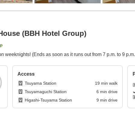
House (BBH Hotel Group)
ap
on weeknights! (Ends as soon as it runs out from 7 p.m. to 9 p.m.
Access
P
Tsuyama Station
19
min
walk
Tsuyamaguchi Station
6
min
drive
Higashi-Tsuyama Station
9
min
drive