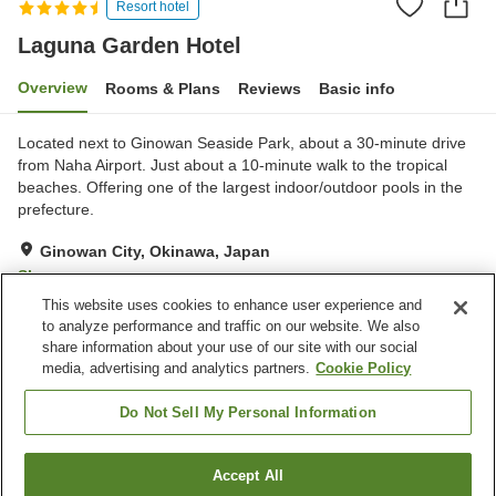
Resort hotel
Laguna Garden Hotel
Overview
Rooms & Plans
Reviews
Basic info
Located next to Ginowan Seaside Park, about a 30-minute drive
from Naha Airport. Just about a 10-minute walk to the tropical
beaches. Offering one of the largest indoor/outdoor pools in the
prefecture.
Ginowan City, Okinawa, Japan
Show on map
This website uses cookies to enhance user experience and
Excellent
Reviews:
405
4.3
to analyze performance and traffic on our website. We also
share information about your use of our site with our social
media, advertising and analytics partners.
Cookie Policy
Property facilities
Parking lot
Jet bath
Do Not Sell My Personal Information
Sauna
Spa / Beauty salon
Accept All
Find a room
Home
Japan
Okinawa
Ginowan City
Laguna Garden Hotel