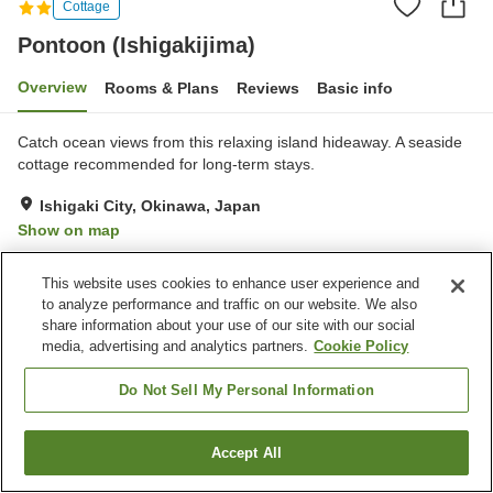
Cottage
Pontoon (Ishigakijima)
Overview
Rooms & Plans
Reviews
Basic info
Catch ocean views from this relaxing island hideaway. A seaside
cottage recommended for long-term stays.
Ishigaki City, Okinawa, Japan
Show on map
Exceptional
Reviews:
6
5
This website uses cookies to enhance user experience and
to analyze performance and traffic on our website. We also
Property facilities
share information about your use of our site with our social
media, advertising and analytics partners.
Cookie Policy
Parking lot
Do Not Sell My Personal Information
Home
Japan
Okinawa
Ishigaki City
Pontoon (Ishigakijima)
Accept All
Find a room