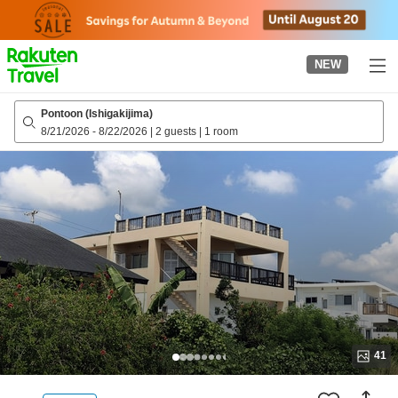
to
top
page
NEW
Pontoon (Ishigakijima)
8/21/2026
-
8/22/2026
|
2 guests
|
1 room
41