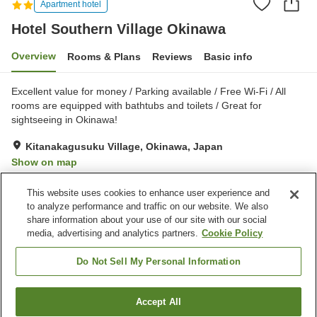
Apartment hotel
Hotel Southern Village Okinawa
Overview
Rooms & Plans
Reviews
Basic info
Excellent value for money / Parking available / Free Wi-Fi / All
rooms are equipped with bathtubs and toilets / Great for
sightseeing in Okinawa!
Kitanakagusuku Village, Okinawa, Japan
Show on map
Good
Reviews:
62
3.6
This website uses cookies to enhance user experience and
to analyze performance and traffic on our website. We also
share information about your use of our site with our social
Property facilities
media, advertising and analytics partners.
Cookie Policy
Parking lot
Restaurant
Vending machine
Multi-purpose room
Do Not Sell My Personal Information
Home
Japan
Okinawa
Kitanakagusuku Village
Accept All
Find a room
Hotel Southern Village Okinawa